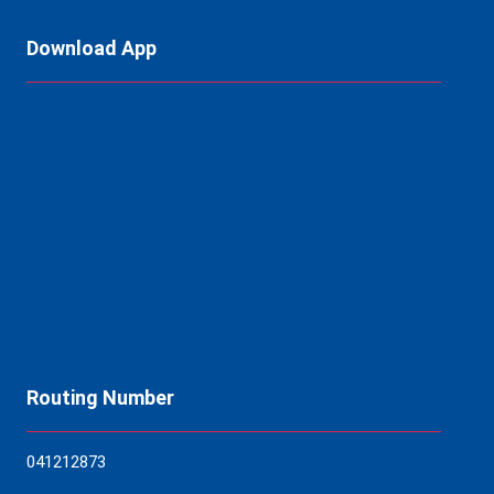
Download App
Routing Number
04121
2873