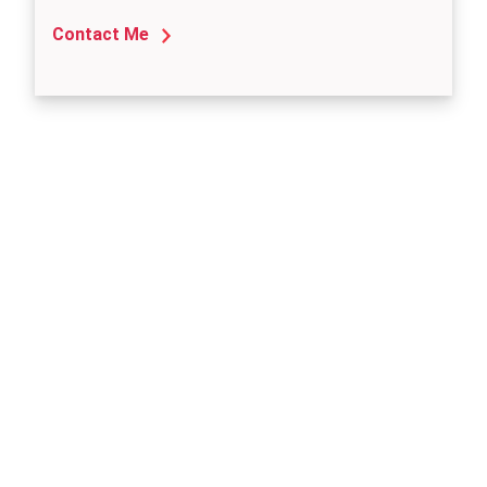
Contact Me
Need
Another
Location?
We've