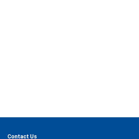
got
several
locations
to
make
banking
convenient
for
you.
Find a Branch
Contact Us