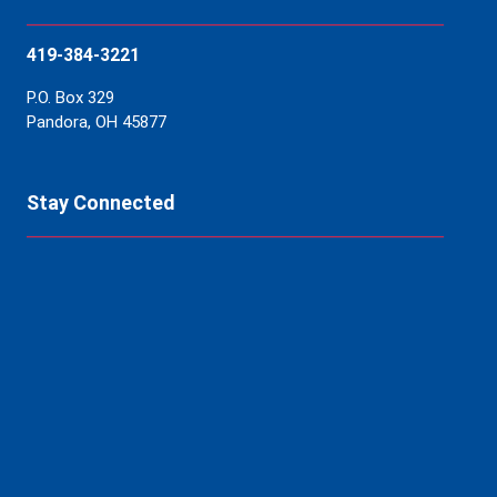
419-384-3221
P.O. Box 329
Pandora, OH 45877
Stay Connected