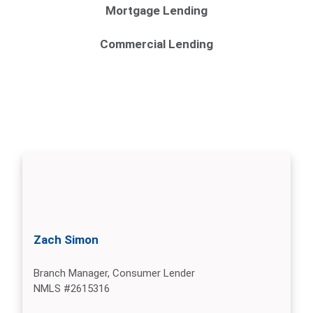
Mortgage Lending
Commercial Lending
Zach Simon
Branch Manager, Consumer Lender
NMLS #2615316