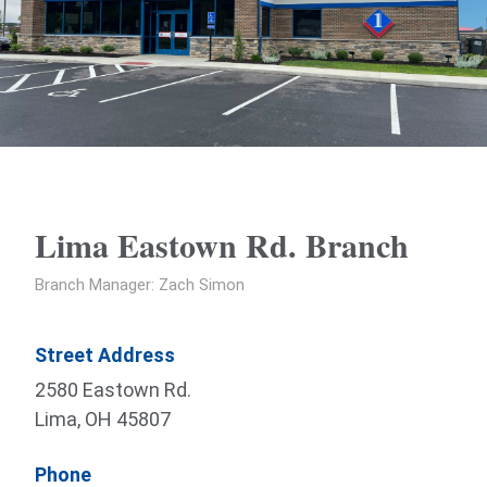
Lima Eastown Rd. Branch
Branch Manager: Zach Simon
Street Address
2580 Eastown Rd.
Lima, OH 45807
Phone