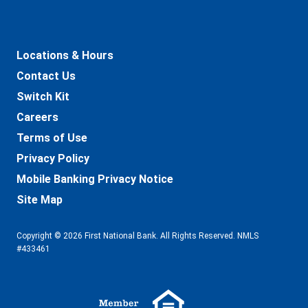
Locations & Hours
Contact Us
Switch Kit
Careers
Terms of Use
Privacy Policy
Mobile Banking Privacy Notice
Site Map
Copyright © 2026 First National Bank. All Rights Reserved. NMLS
#433461