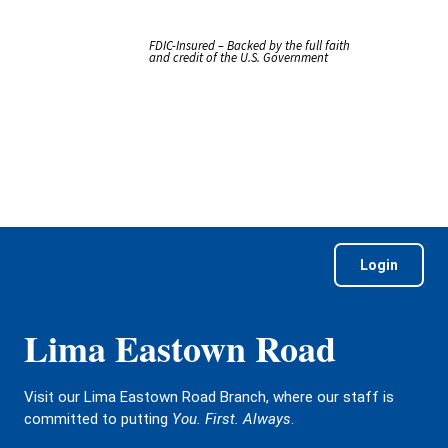
FDIC-Insured – Backed by the full faith
and credit of the U.S. Government
Login
Lima Eastown Road
Visit our Lima Eastown Road Branch, where our staff is
committed to putting
You. First. Always
.