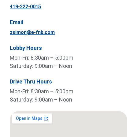
419-222-0015
Email
zsimon@e-fnb.com
Lobby Hours
Mon-Fri: 8:30am – 5:00pm
Saturday: 9:00am – Noon
Drive Thru Hours
Mon-Fri: 8:30am – 5:00pm
Saturday: 9:00am – Noon