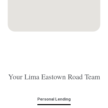
Your Lima Eastown Road Team
Personal Lending