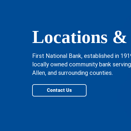
Locations &
First National Bank, established in 191
locally owned community bank servin
Allen, and surrounding counties.
Contact Us