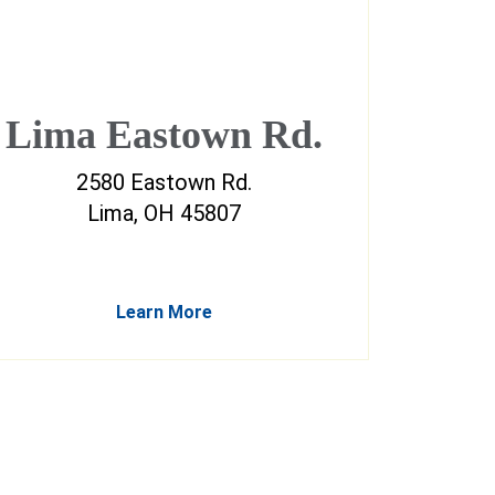
Lima Eastown Rd.
2580 Eastown Rd.
Lima, OH 45807
Learn More