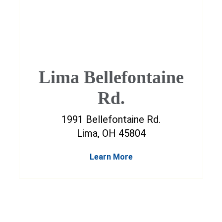
Lima Bellefontaine
Rd.
1991 Bellefontaine Rd.
Lima, OH 45804
Learn More