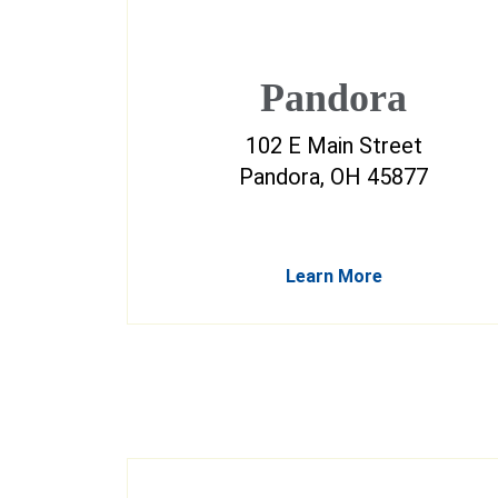
Pandora
102 E Main Street
Pandora, OH 45877
Learn More