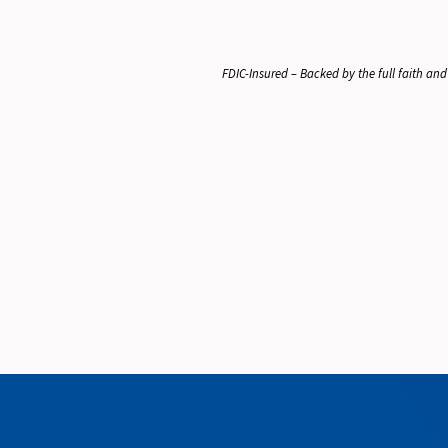
FDIC-Insured – Backed by the full faith and