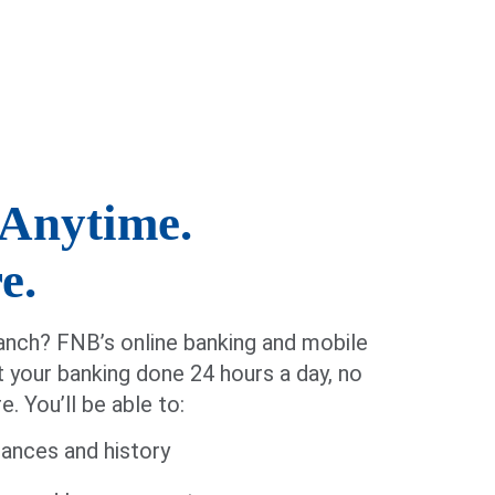
Anytime.
e.
nch? FNB’s online banking and mobile
t your banking done 24 hours a day, no
. You’ll be able to:
ances and history