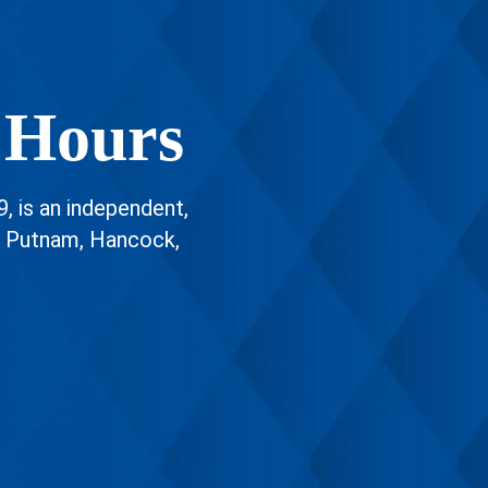
 Hours
9, is an independent,
g Putnam, Hancock,