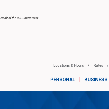
 credit of the U.S. Government
Locations & Hours
Rates
PERSONAL
BUSINESS