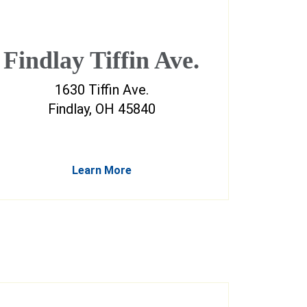
Findlay Tiffin Ave.
1630 Tiffin Ave.
Findlay, OH 45840
Learn More