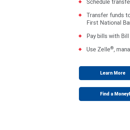
Schedule transfe
Transfer funds t
First National Ba
Pay bills with Bil
®
Use Zelle
, mana
Learn More
Find a Mone