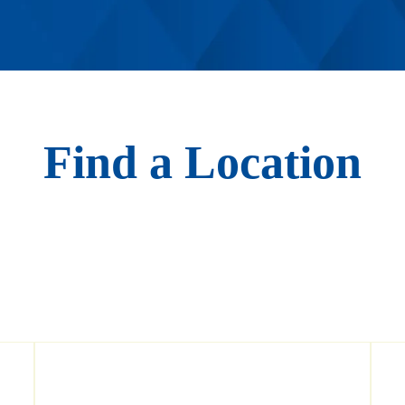
Find a Location