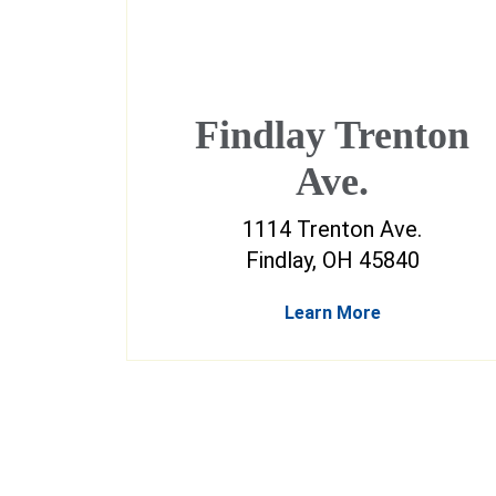
Findlay Trenton
Ave.
1114 Trenton Ave.
Findlay, OH 45840
Learn More