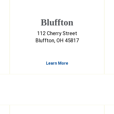
Bluffton
112 Cherry Street
Bluffton, OH 45817
Learn More