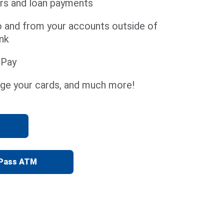
rs and loan payments
o and from your accounts outside of
nk
l Pay
ge your cards, and much more!
yPass ATM