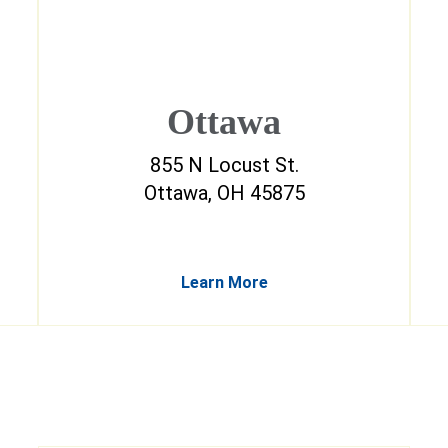
Ottawa
855 N Locust St.
Ottawa, OH 45875
Learn More