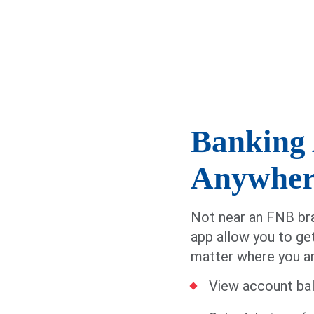
Banking 
Anywher
Not near an FNB bra
app allow you to ge
matter where you are
View account bal