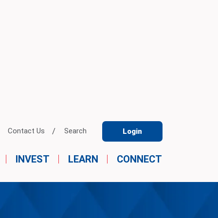
Contact Us
Search
Login
INVEST
LEARN
CONNECT