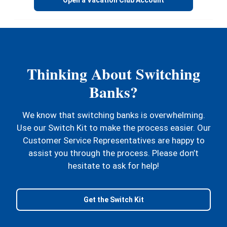
Thinking About Switching
Banks?
We know that switching banks is overwhelming.
Use our Switch Kit to make the process easier. Our
Customer Service Representatives are happy to
assist you through the process. Please don’t
hesitate to ask for help!
Get the Switch Kit