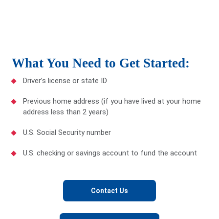
What You Need to Get Started:
Driver’s license or state ID
Previous home address (if you have lived at your home
address less than 2 years)
U.S. Social Security number
U.S. checking or savings account to fund the account
Contact Us