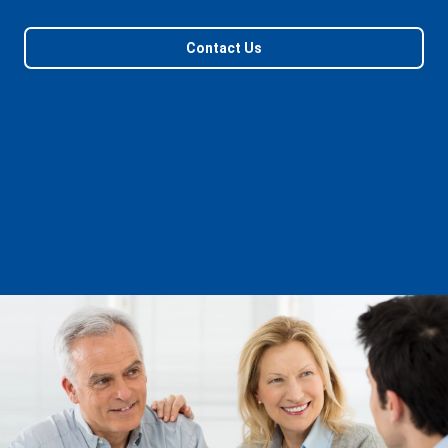
Contact Us