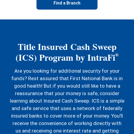
Find a Branch
Title Insured Cash Sweep
(ICS) Program by IntraFi
®
Are you looking for additional security for your
funds? Rest assured that First National Bank is in
good health! But if you would still like to have a
reassurance that your money is safe, consider
learning about Insured Cash Sweep. ICS is a simple
and safe service that uses a network of federally
insured banks to cover more of your money. You’ll
receive the convenience of working directly with
us and receiving one interest rate and getting