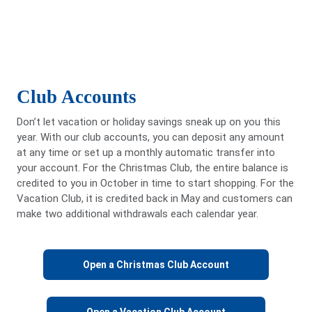
Club Accounts
Don’t let vacation or holiday savings sneak up on you this
year. With our club accounts, you can deposit any amount
at any time or set up a monthly automatic transfer into
your account. For the Christmas Club, the entire balance is
credited to you in October in time to start shopping. For the
Vacation Club, it is credited back in May and customers can
make two additional withdrawals each calendar year.
Open a Christmas Club Account
Open a Vacation Club Account