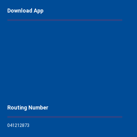
Download App
Routing Number
04121
2873