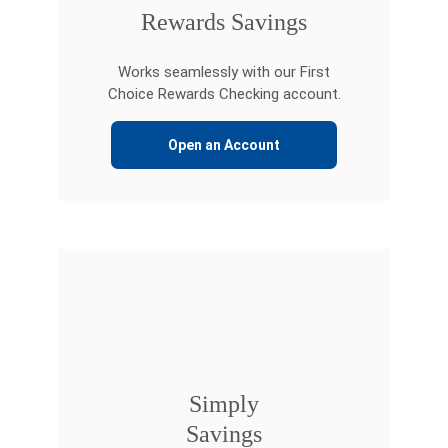
Rewards Savings
Works seamlessly with our First
Choice Rewards Checking account.
Open an Account
Simply
Savings