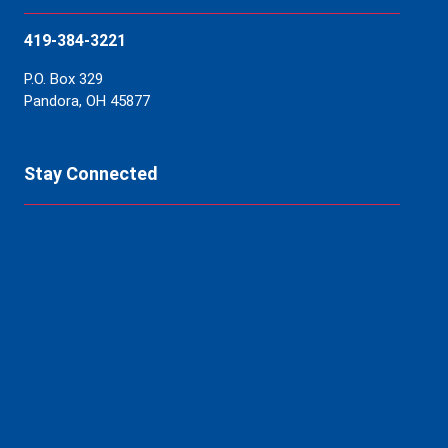
419-384-3221
P.O. Box 329
Pandora, OH 45877
Stay Connected