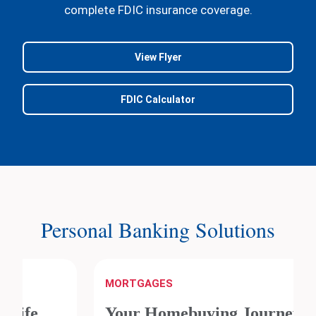
complete FDIC insurance coverage.
View Flyer
FDIC Calculator
Personal Banking Solutions
MORTGAGES
Your Homebuying Journey