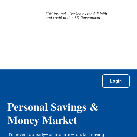
FDIC-Insured – Backed by the full faith
and credit of the U.S. Government
Login
Personal Savings &
Money Market
It’s never too early—or too late—to start saving.