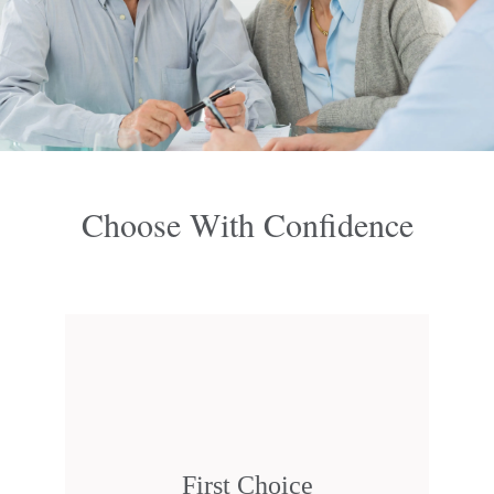
Choose With Confidence
First Choice