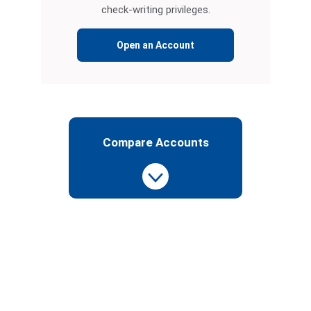
check-writing privileges.
Open an Account
Compare Accounts
See
Our