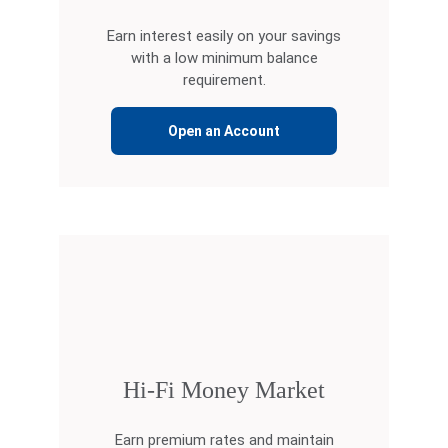
Earn interest easily on your savings
with a low minimum balance
requirement.
Open an Account
Hi-Fi Money Market
Earn premium rates and maintain