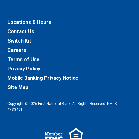
Locations & Hours
Contact Us
Switch Kit
Careers
Terms of Use
Privacy Policy
Mobile Banking Privacy Notice
Site Map
Copyright © 2026 First National Bank. All Rights Reserved. NMLS
#433461