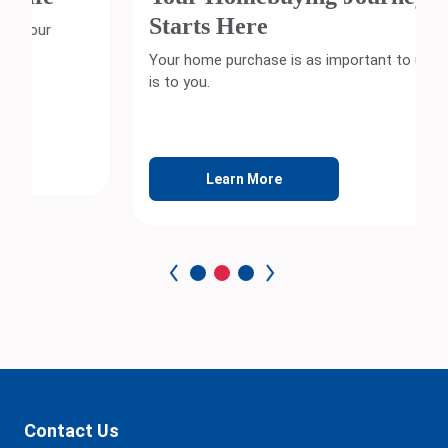
Starts Here
Your home purchase is as important to us as it
is to you.
Learn More
Contact Us