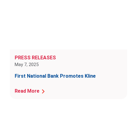
PRESS RELEASES
May 7, 2025
First National Bank Promotes Kline
Read More