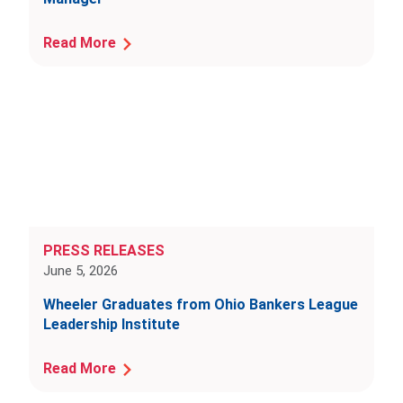
Read More
PRESS RELEASES
June 5, 2026
Wheeler Graduates from Ohio Bankers League
Leadership Institute
Read More