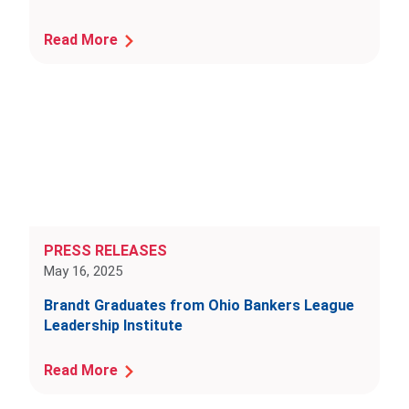
Read More
PRESS RELEASES
May 16, 2025
Brandt Graduates from Ohio Bankers League
Leadership Institute
Read More