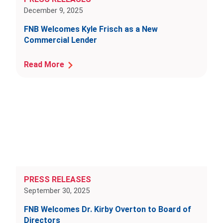
December 9, 2025
FNB Welcomes Kyle Frisch as a New
Commercial Lender
Read More
PRESS RELEASES
September 30, 2025
FNB Welcomes Dr. Kirby Overton to Board of
Directors