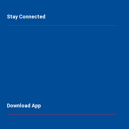
Stay Connected
Download App