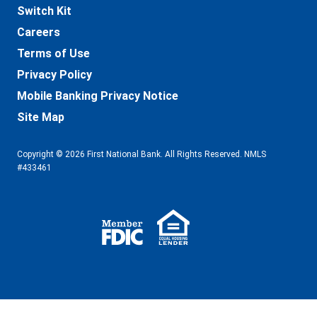
Switch Kit
Careers
Terms of Use
Privacy Policy
Mobile Banking Privacy Notice
Site Map
Copyright © 2026 First National Bank. All Rights Reserved. NMLS
#433461