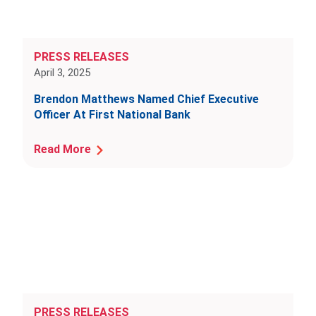
PRESS RELEASES
April 3, 2025
Brendon Matthews Named Chief Executive
Officer At First National Bank
Read More
PRESS RELEASES