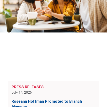
PRESS RELEASES
July 14, 2026
Roseann Hoffman Promoted to Branch
Manager