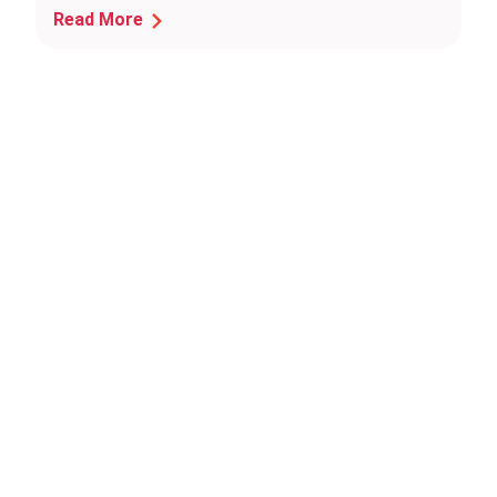
Read More
Press
Inquiries?
We're
here
to
help!
For
media