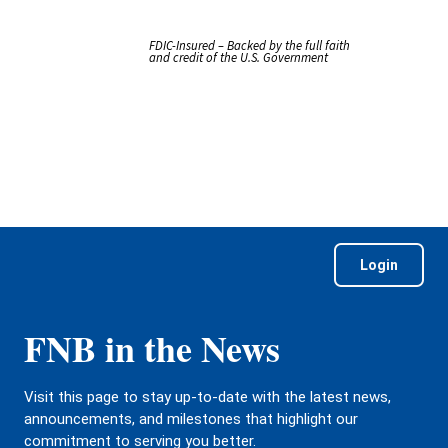
FDIC-Insured – Backed by the full faith
and credit of the U.S. Government
Login
FNB in the News
Visit this page to stay up-to-date with the latest news,
announcements, and milestones that highlight our
commitment to serving you better.