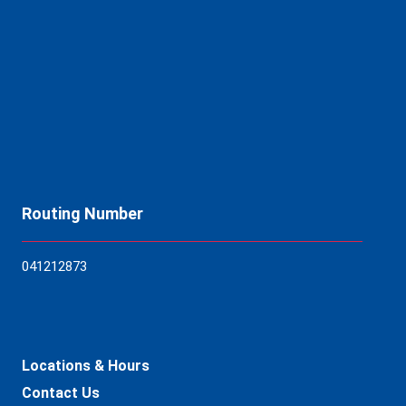
Routing Number
04121
2873
Locations & Hours
Contact Us