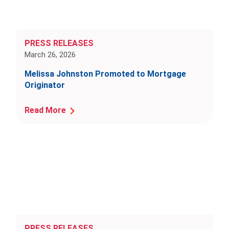
PRESS RELEASES
March 26, 2026
Melissa Johnston Promoted to Mortgage
Originator
Read More
PRESS RELEASES