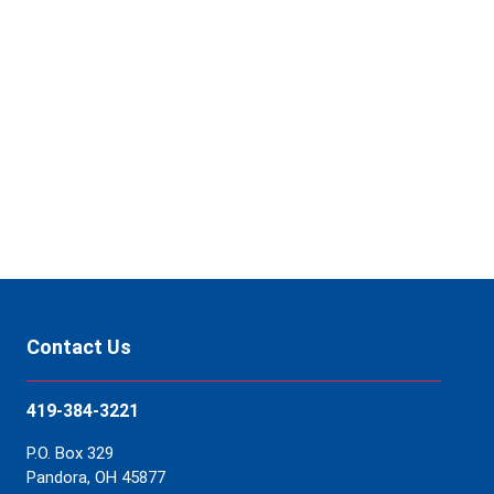
your
coverage
of
FNB.
Contact Us
Contact Us
419-384-3221
P.O. Box 329
Pandora, OH 45877