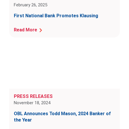
February 26, 2025
First National Bank Promotes Klausing
Read More
PRESS RELEASES
November 18, 2024
OBL Announces Todd Mason, 2024 Banker of
the Year