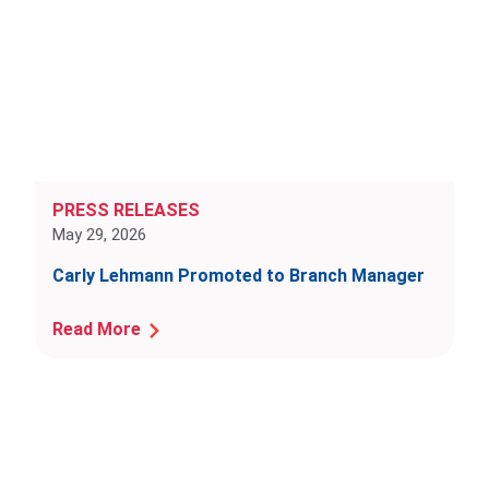
PRESS RELEASES
May 29, 2026
Carly Lehmann Promoted to Branch Manager
Read More