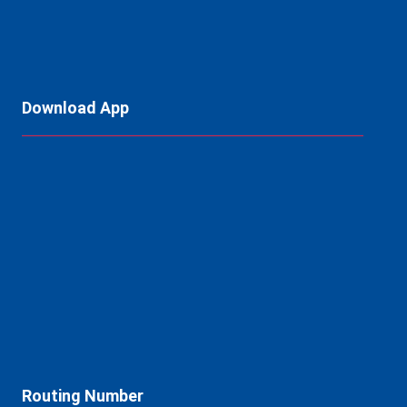
Download App
Routing Number