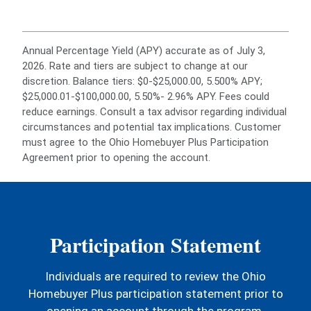
Annual Percentage Yield (APY) accurate as of July 3,
2026. Rate and tiers are subject to change at our
discretion. Balance tiers: $0-$25,000.00, 5.500% APY;
$25,000.01-$100,000.00, 5.50%- 2.96% APY. Fees could
reduce earnings. Consult a tax advisor regarding individual
circumstances and potential tax implications. Customer
must agree to the Ohio Homebuyer Plus Participation
Agreement prior to opening the account.
Participation Statement
Individuals are required to review the Ohio
Homebuyer Plus participation statement prior to
opening an account through the program.