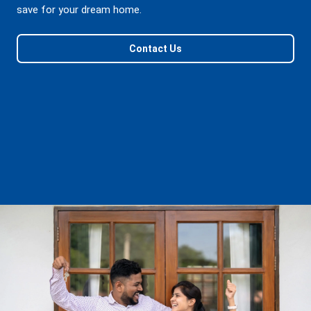
save for your dream home.
Contact Us