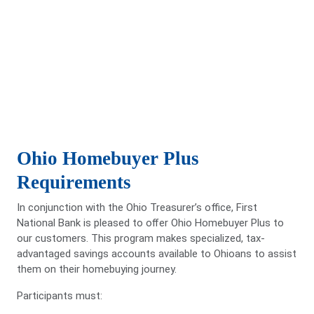
Ohio Homebuyer Plus
Requirements
In conjunction with the Ohio Treasurer’s oﬃce, First
National Bank is pleased to oﬀer Ohio Homebuyer Plus to
our customers. This program makes specialized, tax-
advantaged savings accounts available to Ohioans to assist
them on their homebuying journey.
Participants must: