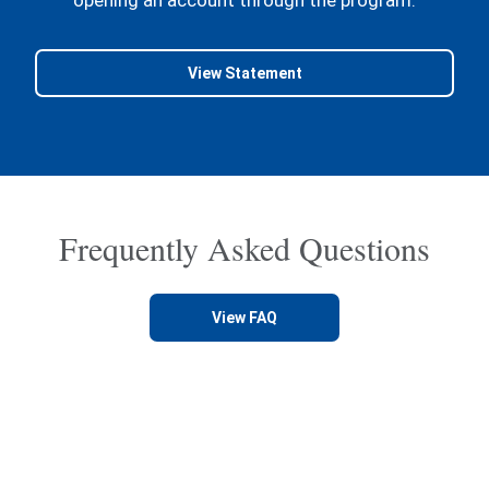
View Statement
Frequently Asked Questions
View FAQ