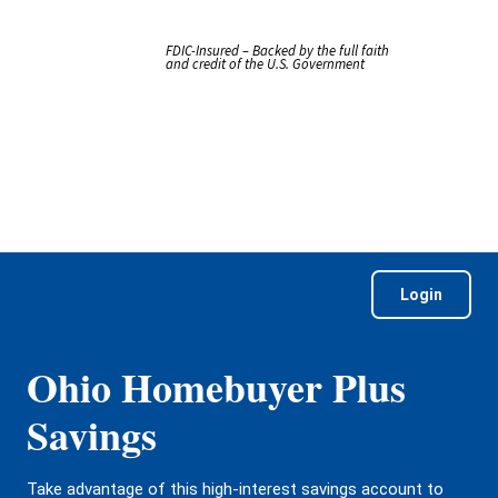
FDIC-Insured – Backed by the full faith
and credit of the U.S. Government
Login
Ohio Homebuyer Plus
Savings
Take advantage of this high-interest savings account to