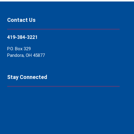
Contact Us
419-384-3221
P.O. Box 329
Pandora, OH 45877
Stay Connected