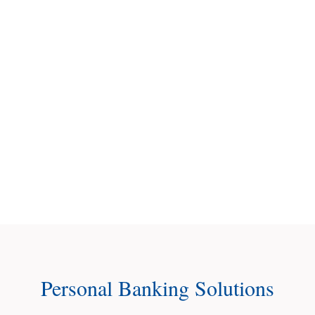
questions,
and
help
you
open
an
account.
Contact Us
Personal Banking Solutions