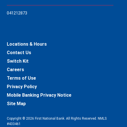
04121
2873
Locations & Hours
Contact Us
Switch Kit
Careers
Terms of Use
Privacy Policy
Mobile Banking Privacy Notice
Site Map
Copyright © 2026 First National Bank. All Rights Reserved. NMLS
#433461