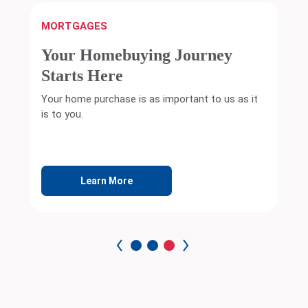
MORTGAGES
Your Homebuying Journey
Starts Here
Your home purchase is as important to us as it
is to you.
Learn More