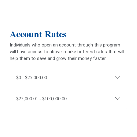
Account Rates
Individuals who open an account through this program
will have access to above-market interest rates that will
help them to save and grow their money faster.
$0 - $25,000.00
$25,000.01 - $100,000.00