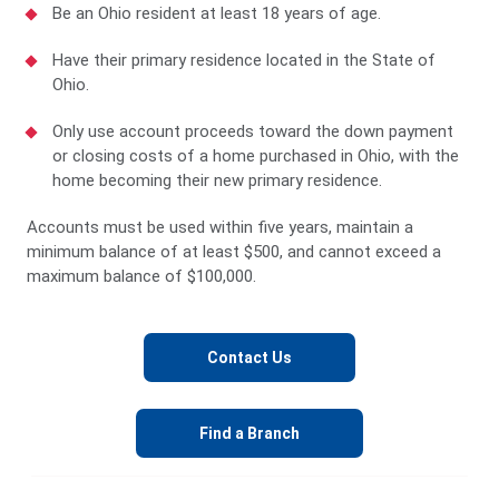
Be an Ohio resident at least 18 years of age.
Have their primary residence located in the State of
Ohio.
Only use account proceeds toward the down payment
or closing costs of a home purchased in Ohio, with the
home becoming their new primary residence.
Accounts must be used within five years, maintain a
minimum balance of at least $500, and cannot exceed a
maximum balance of $100,000.
Contact Us
Find a Branch