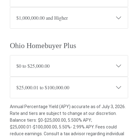
$1,000,000.00 and Higher
Ohio Homebuyer Plus
$0 to $25,000.00
$25,000.01 to $100,000.00
Annual Percentage Yield (APY) accurate as of July 3, 2026.
Rate and tiers are subject to change at our discretion.
Balance tiers: $0-$25,000.00, 5.500% APY;
$25,000.01-$100,000.00, 5.50%- 2.99% APY. Fees could
reduce earnings. Consult a tax advisor regarding individual