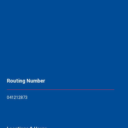
Routing Number
04121
2873