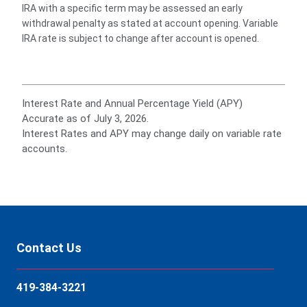
IRA with a specific term may be assessed an early
withdrawal penalty as stated at account opening. Variable
IRA rate is subject to change after account is opened.
Interest Rate and Annual Percentage Yield (APY)
Accurate as of July 3, 2026.
Interest Rates and APY may change daily on variable rate
accounts.
Contact Us
419-384-3221