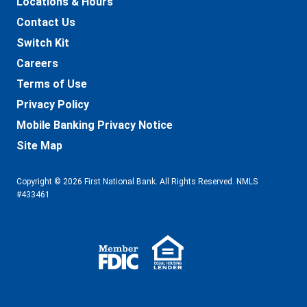
Locations & Hours
Contact Us
Switch Kit
Careers
Terms of Use
Privacy Policy
Mobile Banking Privacy Notice
Site Map
Copyright © 2026 First National Bank. All Rights Reserved. NMLS
#433461