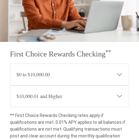
**
First Choice Rewards Checking
$0 to $10,000.00
$10,000.01 and Higher
** First Choice Rewards Checking rates apply if
qualifications are met. 0.01% APY applies to all balances if
qualifications are not met. Qualifying transactions must
post and clear account during the monthly qualification