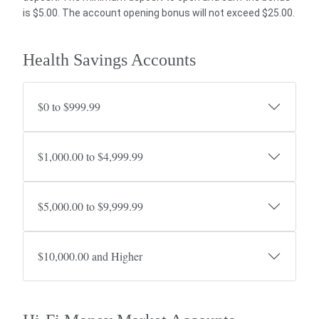
is $5.00. The account opening bonus will not exceed $25.00.
Health Savings Accounts
$0 to $999.99
$1,000.00 to $4,999.99
$5,000.00 to $9,999.99
$10,000.00 and Higher