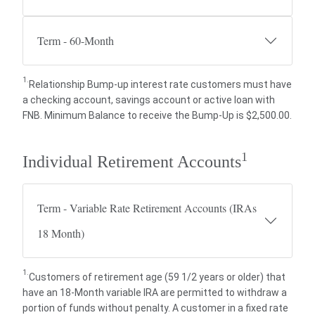
Term - 60-Month
1.
Relationship Bump-up interest rate customers must have
a checking account, savings account or active loan with
FNB. Minimum Balance to receive the Bump-Up is $2,500.00.
1
Individual Retirement Accounts
Term - Variable Rate Retirement Accounts (IRAs
18 Month)
1.
Customers of retirement age (59 1/2 years or older) that
have an 18-Month variable IRA are permitted to withdraw a
portion of funds without penalty. A customer in a fixed rate