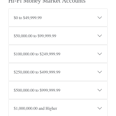
Hi-Fi Money Market Accounts
$0 to $49,999.99
$50,000.00 to $99,999.99
$100,000.00 to $249,999.99
$250,000.00 to $499,999.99
$500,000.00 to $999,999.99
$1,000,000.00 and Higher