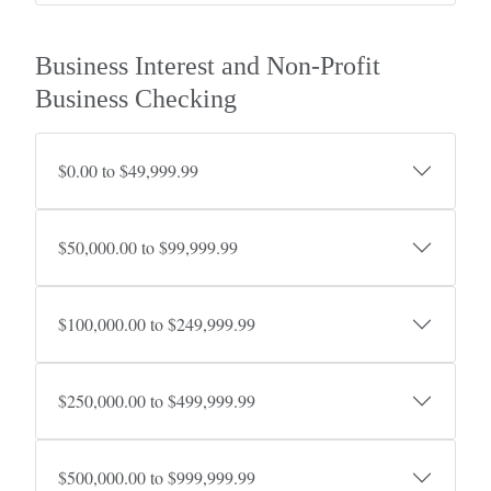
Business Interest and Non-Profit
Business Checking
$0.00 to $49,999.99
$50,000.00 to $99,999.99
$100,000.00 to $249,999.99
$250,000.00 to $499,999.99
$500,000.00 to $999,999.99