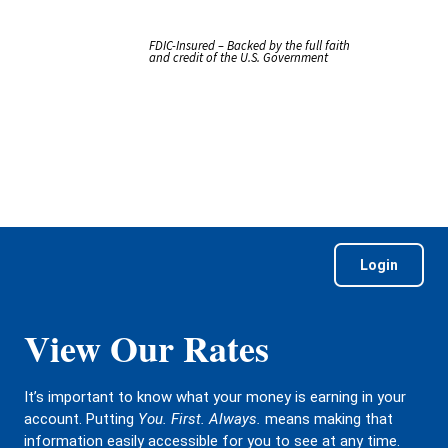
FDIC-Insured – Backed by the full faith
and credit of the U.S. Government
Login
View Our Rates
It’s important to know what your money is earning in your
account. Putting
You. First. Always.
means making that
information easily accessible for you to see at any time.