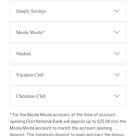
Simply Savings
Moola Moola*
Student
Vacation Club
Christmas Club
* For the Moola Moola account, at the time of account
opening First National Bank will deposit up to $25.00 into the
Moola Moola account to match the account opening
deposit. The minimum deposit to open and earn the bonus