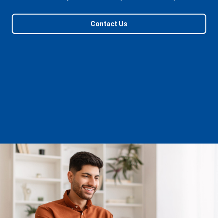
Contact Us