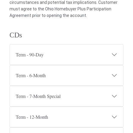
circumstances and potential tax implications. Customer
must agree to the Ohio Homebuyer Plus Participation
Agreement prior to opening the account.
CDs
Term - 90-Day
Term - 6-Month
Term - 7-Month Special
Term - 12-Month