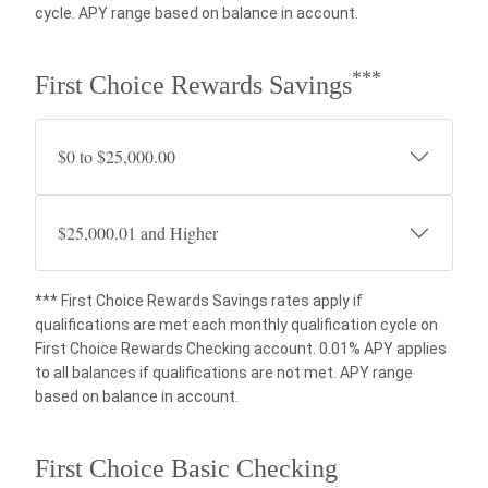
cycle. APY range based on balance in account.
***
First Choice Rewards Savings
$0 to $25,000.00
$25,000.01 and Higher
*** First Choice Rewards Savings rates apply if
qualifications are met each monthly qualification cycle on
First Choice Rewards Checking account. 0.01% APY applies
to all balances if qualifications are not met. APY range
based on balance in account.
First Choice Basic Checking