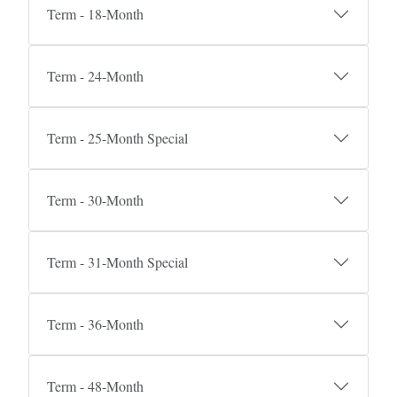
Term - 18-Month
Term - 24-Month
Term - 25-Month Special
Term - 30-Month
Term - 31-Month Special
Term - 36-Month
Term - 48-Month