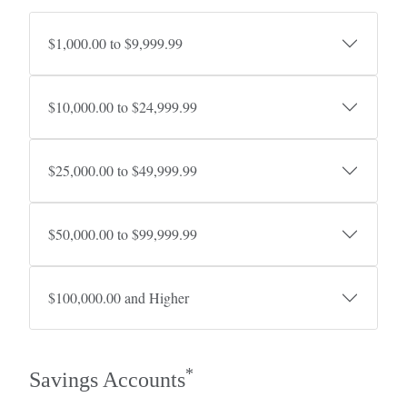
$1,000.00 to $9,999.99
$10,000.00 to $24,999.99
$25,000.00 to $49,999.99
$50,000.00 to $99,999.99
$100,000.00 and Higher
*
Savings Accounts