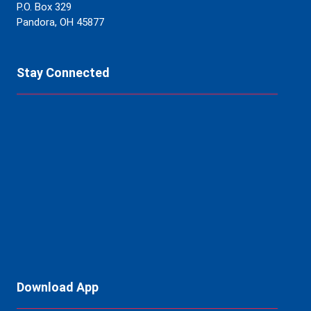
P.O. Box 329
Pandora, OH 45877
Stay Connected
Download App