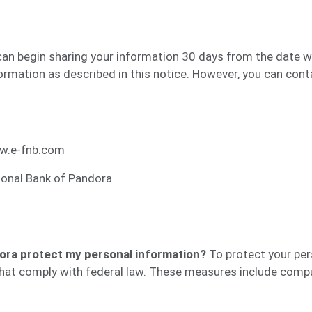
can begin sharing your information 30 days from the date w
rmation as described in this notice. However, you can contac
w.e-fnb.com
ional Bank of Pandora
ora protect my personal information?
To protect your per
hat comply with federal law. These measures include compu