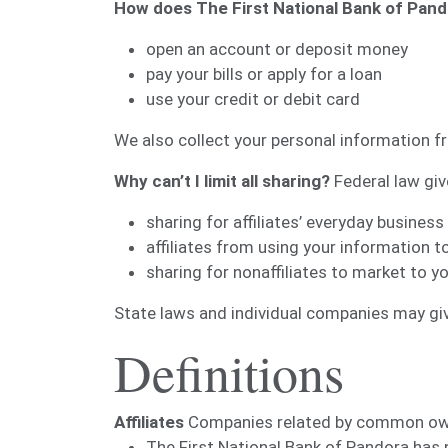
How does The First National Bank of Pand
open an account or deposit money
pay your bills or apply for a loan
use your credit or debit card
We also collect your personal information fr
Why can’t I limit all sharing?
Federal law give
sharing for affiliates’ everyday busine
affiliates from using your information t
sharing for nonaffiliates to market to y
State laws and individual companies may give
Definitions
Affiliates
Companies related by common owner
The First National Bank of Pandora has n