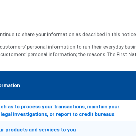
tinue to share your information as described in this notice
customers’ personal information to run their everyday busine
 customers’ personal information; the reasons The First Na
ormation
ch as to process your transactions, maintain your
legal investigations, or report to credit bureaus
ur products and services to you