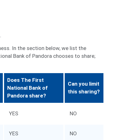
.
ss. In the section below, we list the
tional Bank of Pandora chooses to share;
Does The First
Can you limit
National Bank of
this sharing?
Pandora share?
YES
NO
YES
NO