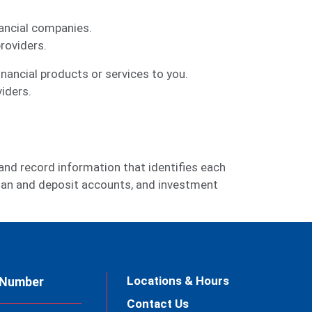
ancial companies.
roviders.
ancial products or services to you.
iders.
 and record information that identifies each
 loan and deposit accounts, and investment
Locations & Hours
 Number
Contact Us