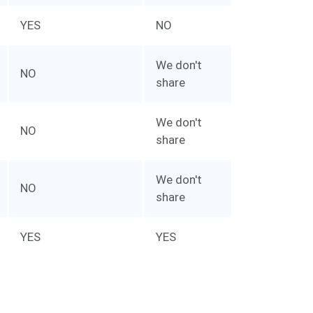
YES
NO
We don't
NO
share
We don't
NO
share
We don't
NO
share
YES
YES