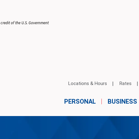
 credit of the U.S. Government
Locations & Hours
Rates
PERSONAL
BUSINESS