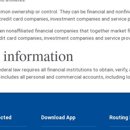
on ownership or control. They can be financial and nonfin
 credit card companies, investment companies and service p
nonaffiliated financial companies that together market fin
edit card companies, investment companies and service prov
 information
al law requires all financial institutions to obtain, verify,
is includes all personal and commercial accounts, including
ected
Download App
Routing