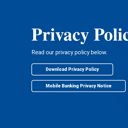
Privacy Poli
Read our privacy policy below.
Download Privacy Policy
Mobile Banking Privacy Notice