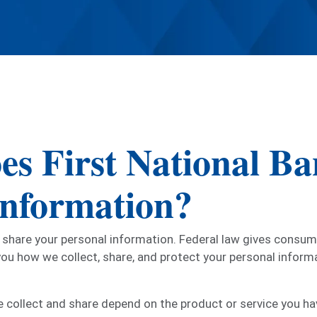
es First National Ba
information?
hare your personal information. Federal law gives consumer
 you how we collect, share, and protect your personal informa
 collect and share depend on the product or service you hav