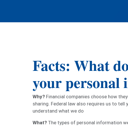
Facts: What do
your personal 
Why?
Financial companies choose how they s
sharing. Federal law also requires us to tell
understand what we do
What?
The types of personal information we