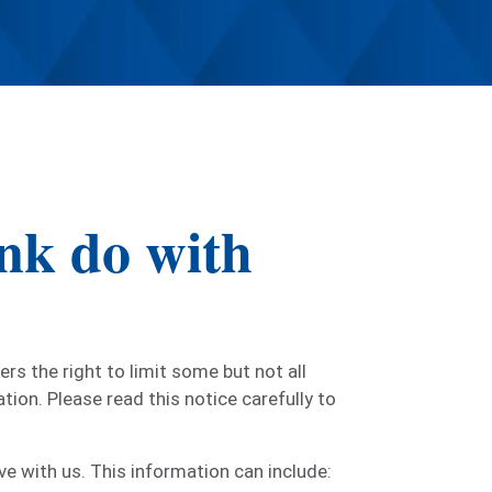
nk do with
s the right to limit some but not all
tion. Please read this notice carefully to
e with us. This information can include: