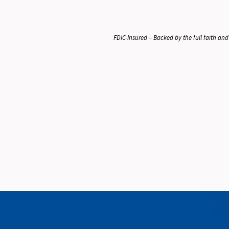
FDIC-Insured – Backed by the full faith and