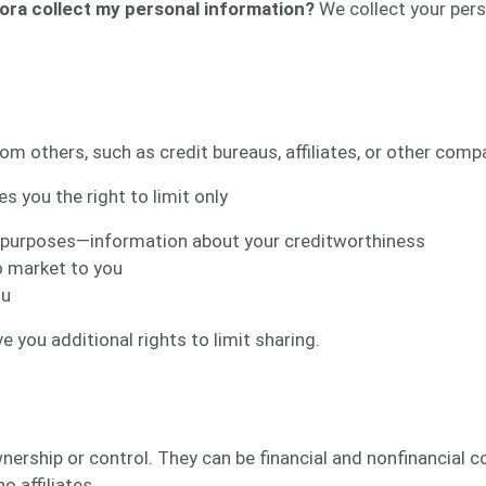
ora collect my personal information?
We collect your pers
om others, such as credit bureaus, affiliates, or other comp
s you the right to limit only
ss purposes—information about your creditworthiness
o market to you
ou
 you additional rights to limit sharing.
ship or control. They can be financial and nonfinancial 
o affiliates.