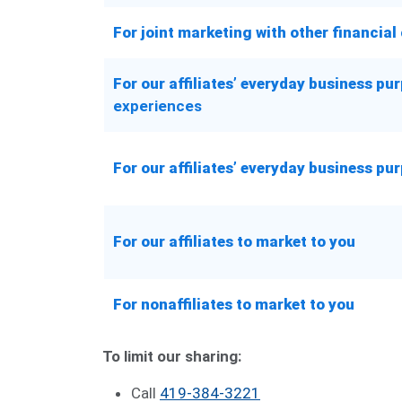
For joint marketing with other financia
For our affiliates’ everyday business p
experiences
For our affiliates’ everyday business p
For our affiliates to market to you
For nonaffiliates to market to you
To limit our sharing:
Call
419-384-3221