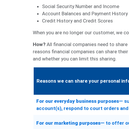
Social Security Number and Income
Account Balances and Payment History
Credit History and Credit Scores
When you are no longer our customer, we con
How?
All financial companies need to share 
reasons financial companies can share their
and whether you can limit this sharing.
Reasons we can share your personal inf
For our everyday business purposes—
su
account(s), respond to court orders and 
For our marketing purposes—
to offer o