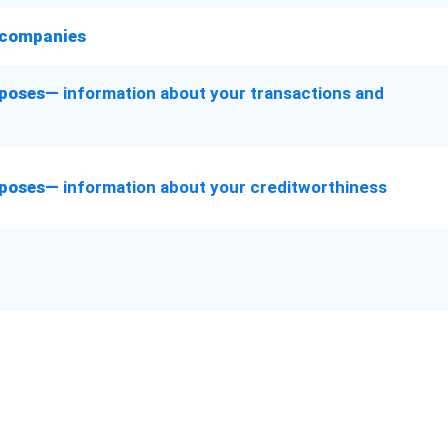
l companies
urposes—
information about your transactions and
urposes—
information about your creditworthiness