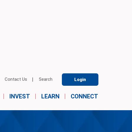
Contact Us
Search
Login
INVEST
LEARN
CONNECT