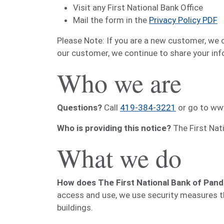
Visit any First National Bank Office
Mail the form in the
Privacy Policy PDF
Please Note: If you are a new customer, we 
our customer, we continue to share your info
Who we are
Questions?
Call
419-384-3221
or go to ww
Who is providing this notice?
The First Nat
What we do
How does The First National Bank of Pand
access and use, we use security measures t
buildings.