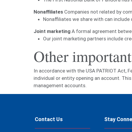
Nonaffiliates
Companies not related by comm
Nonaffiliates we share with can include
Joint marketing
A formal agreement between 
Our joint marketing partners include cr
Other important
In accordance with the USA PATRIOT Act, Feder
individual or entity opening an account. Th
management accounts.
Contact Us
Stay Conn