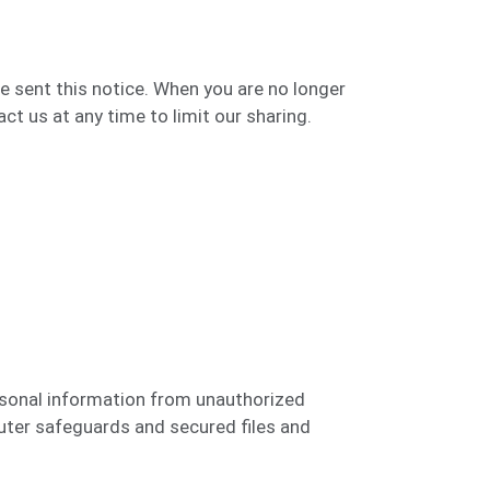
e sent this notice. When you are no longer
t us at any time to limit our sharing.
sonal information from unauthorized
ter safeguards and secured files and