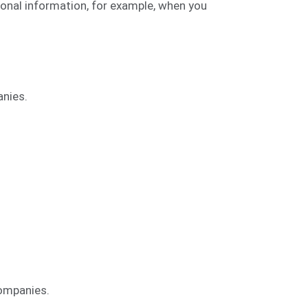
onal information, for example, when you
anies.
companies.