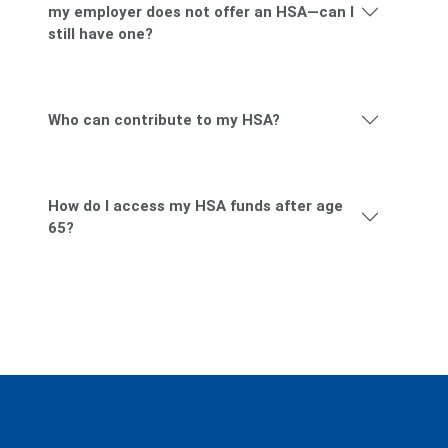
I have a HDHP through my employer, but
my employer does not offer an HSA—can I
still have one?
Who can contribute to my HSA?
How do I access my HSA funds after age
65?