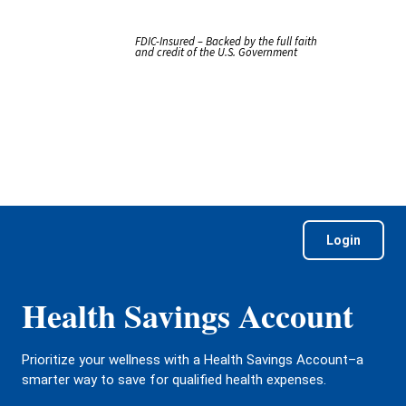
FDIC-Insured – Backed by the full faith
and credit of the U.S. Government
Login
Health Savings Account
Prioritize your wellness with a Health Savings Account–a
smarter way to save for qualified health expenses.