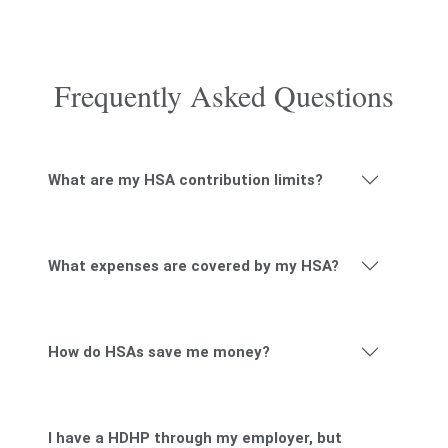
Frequently Asked Questions
What are my HSA contribution limits?
What expenses are covered by my HSA?
How do HSAs save me money?