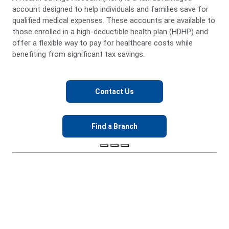
more.
After age 65, funds can be used for any purpose
without penalty.
No “use it or lose it” rule—balances carry over each year.
Keep your HSA if you change jobs, move, or switch
coverage.
Contact Us
Find a Branch