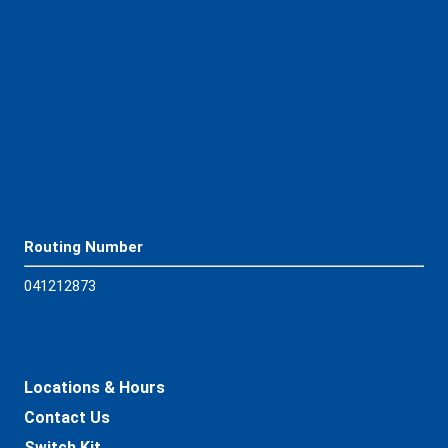
Download App
Routing Number
04121
2873