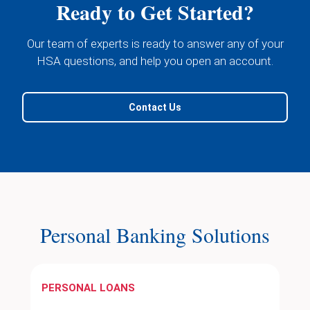
Ready to Get Started?
Our team of experts is ready to answer any of your
HSA questions, and help you open an account.
Contact Us
Personal Banking Solutions