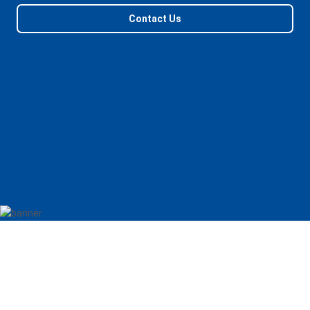
Contact Us