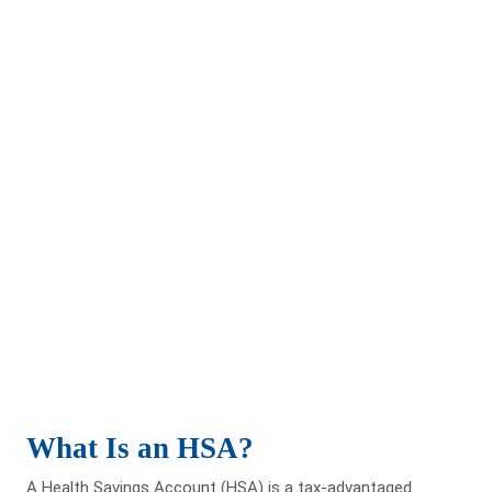
Benefits of an HSA
Funds may be used for dental, vision, prescriptions, and