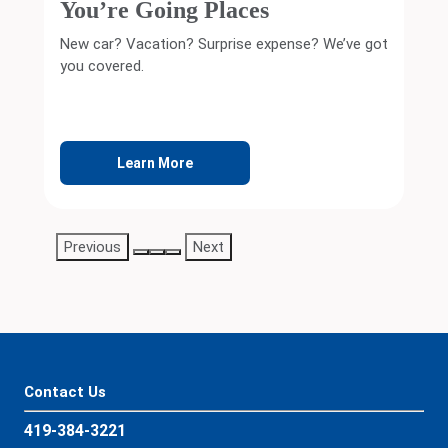
PERSONAL SAVINGS
Let Your Money Work Harder
It’s never too early—or too late—to start saving.
Learn More
Previous
Next