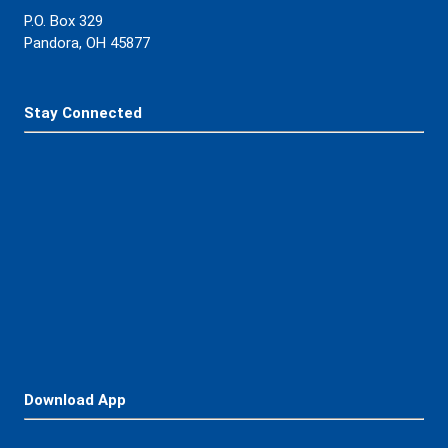
Contact Us
419-384-3221
P.O. Box 329
Pandora, OH 45877
Stay Connected