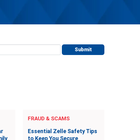
FRAUD & SCAMS
ar
Essential Zelle Safety Tips
ily
to Keep You Secure