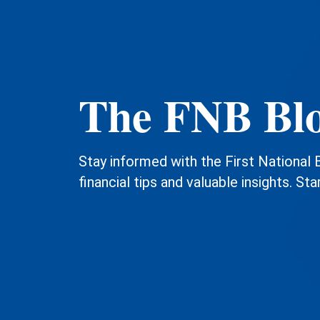
The FNB Bl
Stay informed with the First National 
financial tips and valuable insights. Sta