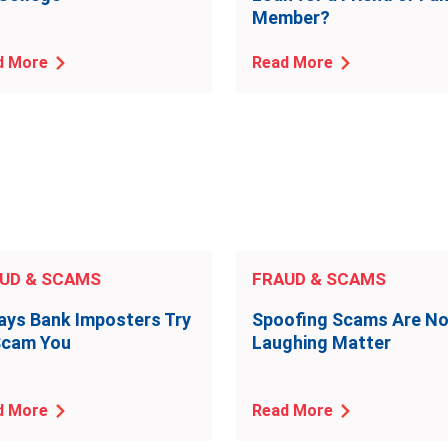
Member?
d More
Read More
UD & SCAMS
FRAUD & SCAMS
ays Bank Imposters Try
Spoofing Scams Are N
Scam You
Laughing Matter
d More
Read More