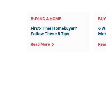
BUYING A HOME
BUY
First-Time Homebuyer?
6 W
Follow These 5 Tips.
Mor
Read More
Rea