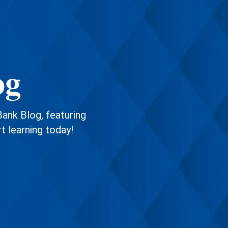
og
Bank Blog, featuring
rt learning today!