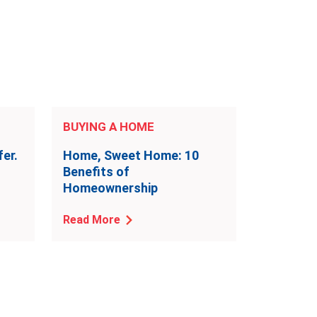
BUYING A HOME
er.
Home, Sweet Home: 10
Benefits of
Homeownership
Read More