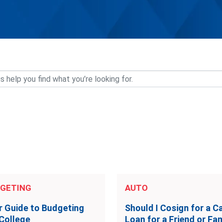
GETING
AUTO
r Guide to Budgeting
Should I Cosign for a C
 College
Loan for a Friend or Fam