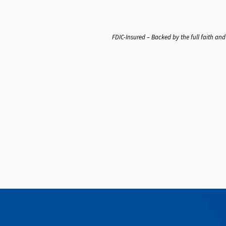
FDIC-Insured – Backed by the full faith and