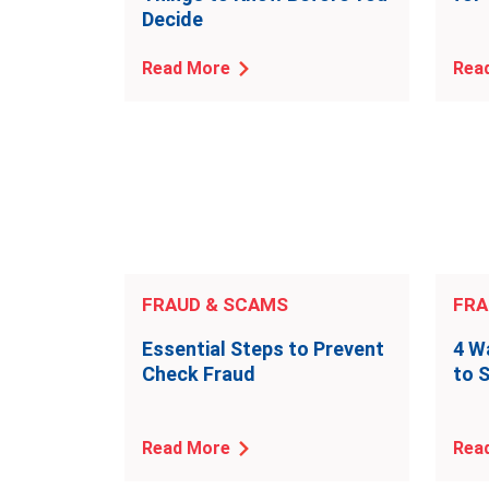
Decide
Read More
Rea
FRAUD & SCAMS
FRA
Essential Steps to Prevent
4 W
Check Fraud
to 
Read More
Rea