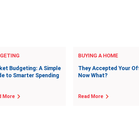
GETING
BUYING A HOME
ket Budgeting: A Simple
They Accepted Your Off
de to Smarter Spending
Now What?
d More
Read More