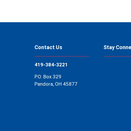
Contact Us
Stay Conn
419-384-3221
P.O. Box 329
Pandora, OH 45877