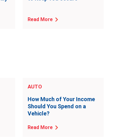
Read More
AUTO
o
How Much of Your Income
Should You Spend on a
Vehicle?
Read More