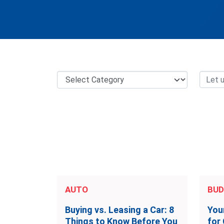
AUTO
BUD
Buying vs. Leasing a Car: 8
You
Things to Know Before You
for