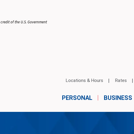
 credit of the U.S. Government
Locations & Hours
Rates
PERSONAL
BUSINESS