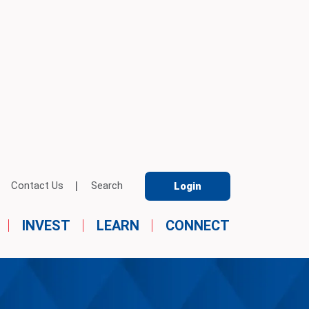
Contact Us
Search
Login
INVEST
LEARN
CONNECT