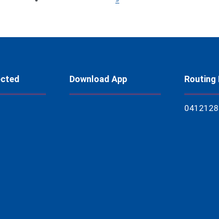
ected
Download App
Routing
04121
28