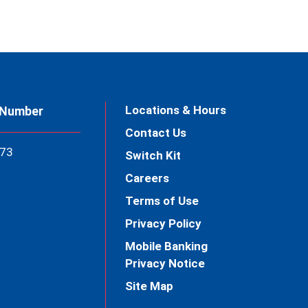
Locations & Hours
 Number
Contact Us
73
Switch Kit
Careers
Terms of Use
Privacy Policy
Mobile Banking
Privacy Notice
Site Map