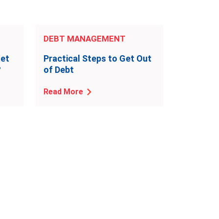
DEBT MANAGEMENT
Get
Practical Steps to Get Out
?
of Debt
Read More