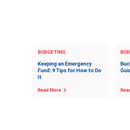
BUDGETING
BUD
Keeping an Emergency
Buc
Fund: 9 Tips for How to Do
Gui
It
Read More
Rea