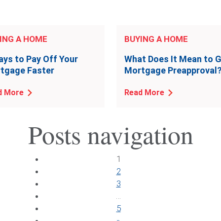
ING A HOME
BUYING A HOME
ays to Pay Off Your
What Does It Mean to 
tgage Faster
Mortgage Preapproval
d More
Read More
Posts navigation
1
2
3
…
5
»