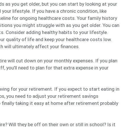
ds as you get older, but you can start by looking at your
 your lifestyle. If you have a chronic condition, like
eline for ongoing healthcare costs. Your family history
itions you might struggle with as you get older. You can
s. Consider adding healthy habits to your lifestyle.
r quality of life and keep your healthcare costs low.
 will ultimately affect your finances.
ire will cut down on your monthly expenses. If you plan
ff, you’ll need to plan for that extra expense in your
ving for your retirement. If you expect to start eating in
ps, you need to adjust your retirement savings
finally taking it easy at home after retirement probably
e? Will they be off on their own or still in school? Is it