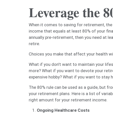
Leverage the 
When it comes to saving for retirement, the
income that equals at least 80% of your fina
annually pre-retirement, then you need at lea
retire.
Choices you make that affect your health wil
What if you don’t want to maintain your lifes
more? What if you want to devote your retir
expensive hobby? What if you want to stay 
The 80% rule can be used as a guide, but fr
your retirement plans. Here is a list of vari
right amount for your retirement income.
Ongoing Healthcare Costs