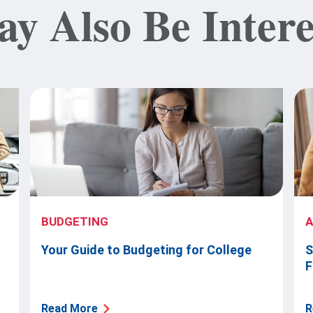
y Also Be Intere
BUDGETING
Your Guide to Budgeting for College
S
F
Read More
R