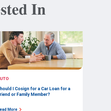
sted In
AUTO
hould I Cosign for a Car Loan for a
riend or Family Member?
ead More