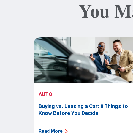
You Ma
AUTO
Buying vs. Leasing a Car: 8 Things to
Know Before You Decide
Read More