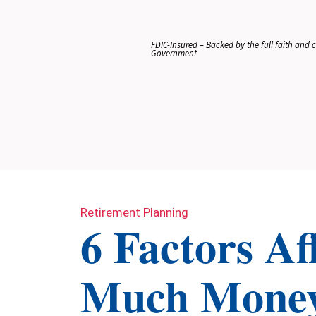
FDIC-Insured – Backed by the full faith and cr
Government
Retirement Planning
6 Factors A
Much Money 