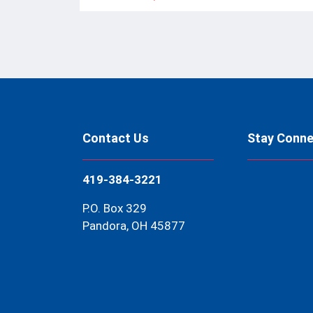
Contact Us
Stay Conn
419-384-3221
P.O. Box 329
Pandora, OH 45877