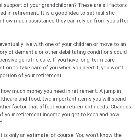
al support of your grandchildren? These are all factors
 in retirement. It is a good idea to set realistic
or how much assistance they can rely on from you after
l eventually live with one of your children or move to an
ory of dementia or other debilitating conditions could
pensive geriatric care. If you have long-term care
nt on to take care of you when you need it, you won’t
ortion of your retirement.
n how much money you need in retirement. A jump in
ealthcare and food, two important items you will spend
other factor that affect your retirement needs. Changes
of your retirement income you get to keep and how
t.
 is only an estimate, of course. You won’t know the