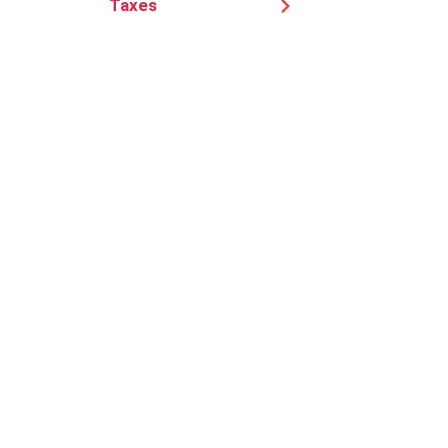
Taxes