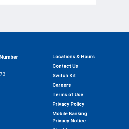
Locations & Hours
 Number
Contact Us
73
Switch Kit
Careers
Terms of Use
Privacy Policy
Mobile Banking
Privacy Notice