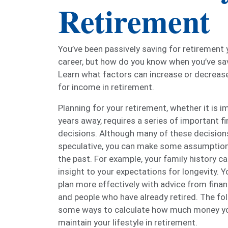
Retirement
You’ve been passively saving for retirement
career, but how do you know when you’ve s
Learn what factors can increase or decreas
for income in retirement.
Planning for your retirement, whether it is 
years away, requires a series of important fi
decisions. Although many of these decision
speculative, you can make some assumptio
the past. For example, your family history ca
insight to your expectations for longevity. Y
plan more effectively with advice from finan
and people who have already retired. The fo
some ways to calculate how much money you
maintain your lifestyle in retirement.