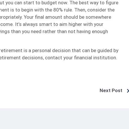
but you can start to budget now. The best way to figure
ent is to begin with the 80% rule. Then, consider the
propriately. Your final amount should be somewhere
come. It’s always smart to aim higher with your
ings than you need rather than not having enough
tirement is a personal decision that can be guided by
tirement decisions, contact your financial institution.
Next Post