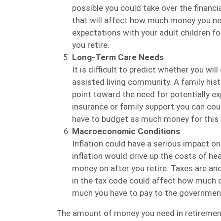
possible you could take over the financi
that will affect how much money you need
expectations with your adult children f
you retire.
Long-Term Care Needs
It is difficult to predict whether you wil
assisted living community. A family hist
point toward the need for potentially ex
insurance or family support you can cou
have to budget as much money for this p
Macroeconomic Conditions
Inflation could have a serious impact o
inflation would drive up the costs of h
money on after you retire. Taxes are an
in the tax code could affect how much 
much you have to pay to the governmen
The amount of money you need in retirement