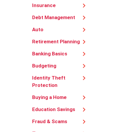
Insurance
Debt Management
Auto
Retirement Planning
Banking Basics
Budgeting
Identity Theft
Protection
Buying a Home
Education Savings
Fraud & Scams