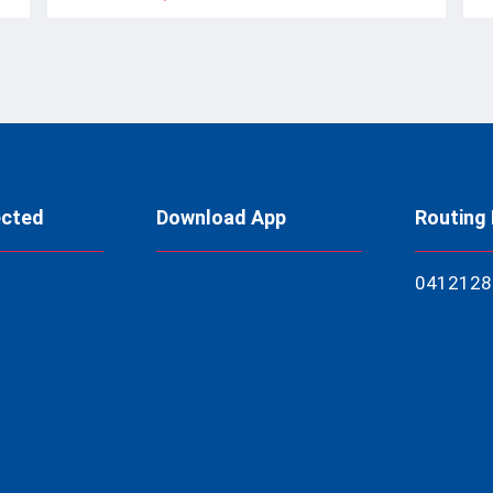
ected
Download App
Routing
04121
28