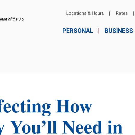
Locations & Hours
Rates
edit of the U.S.
PERSONAL
BUSINESS
ffecting How
You’ll Need in