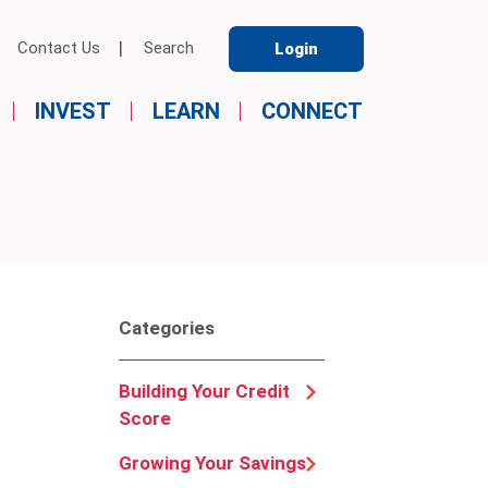
Contact Us
Search
Login
INVEST
LEARN
CONNECT
Categories
Building Your Credit
Score
Growing Your Savings