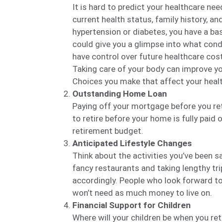
It is hard to predict your healthcare nee
current health status, family history, and
hypertension or diabetes, you have a bas
could give you a glimpse into what cond
have control over future healthcare cost
Taking care of your body can improve you
Choices you make that affect your health
Outstanding Home Loan
Paying off your mortgage before you ret
to retire before your home is fully paid o
retirement budget.
Anticipated Lifestyle Changes
Think about the activities you’ve been sa
fancy restaurants and taking lengthy tri
accordingly. People who look forward to 
won’t need as much money to live on.
Financial Support for Children
Where will your children be when you retir