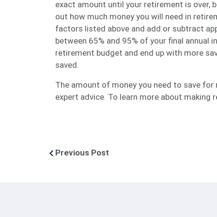
exact amount until your retirement is over, 
out how much money you will need in retirem
factors listed above and add or subtract ap
between 65% and 95% of your final annual in
retirement budget and end up with more sav
saved.
The amount of money you need to save for re
expert advice. To learn more about making re
Previous Post