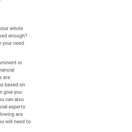
 your whole
aved enough?
e your need
imminent or
nancial
s are
ns based on
n give you
ou can also
cial experts
llowing are
 will need to