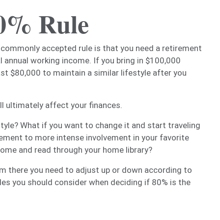
80% Rule
 commonly accepted rule is that you need a retirement
l annual working income. If you bring in $100,000
st $80,000 to maintain a similar lifestyle after you
l ultimately affect your finances.
tyle? What if you want to change it and start traveling
ement to more intense involvement in your favorite
home and read through your home library?
om there you need to adjust up or down according to
ables you should consider when deciding if 80% is the