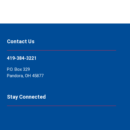
Contact Us
419-384-3221
P.O. Box 329
Pandora, OH 45877
Stay Connected