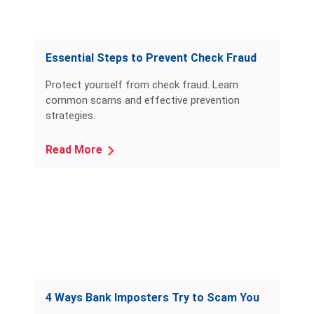
Essential Steps to Prevent Check Fraud
Protect yourself from check fraud. Learn
common scams and effective prevention
strategies.
Read More
4 Ways Bank Imposters Try to Scam You