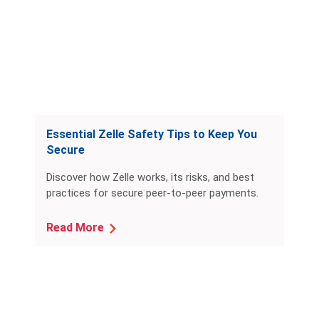
Essential Zelle Safety Tips to Keep You
Secure
Discover how Zelle works, its risks, and best
practices for secure peer-to-peer payments.
Read More