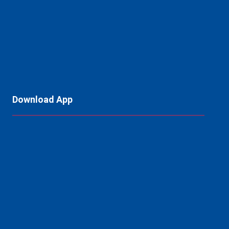
Download App