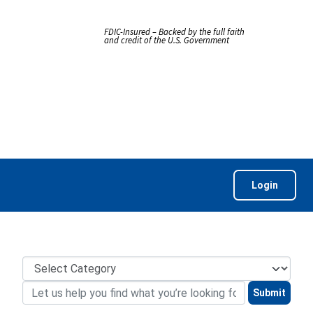
FDIC-Insured – Backed by the full faith
and credit of the U.S. Government
Login