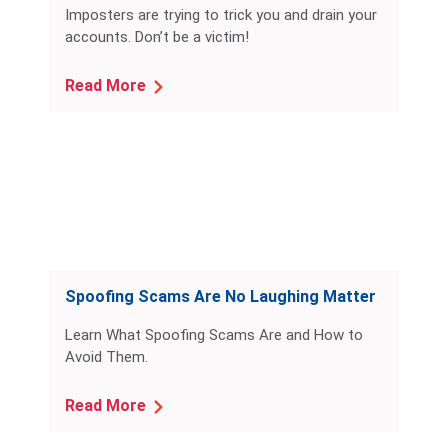
Imposters are trying to trick you and drain your
accounts. Don’t be a victim!
Read More
Spoofing Scams Are No Laughing Matter
Learn What Spoofing Scams Are and How to
Avoid Them.
Read More