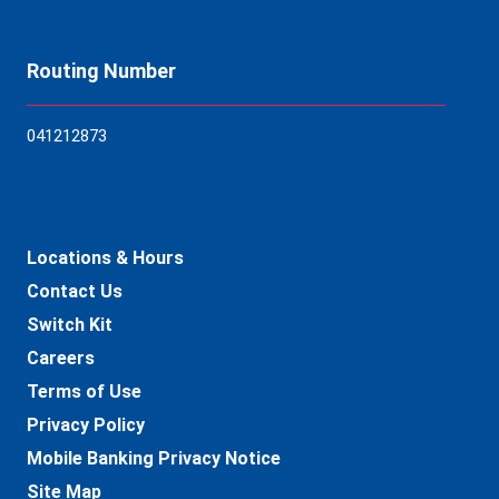
Routing Number
04121
2873
Locations & Hours
Contact Us
Switch Kit
Careers
Terms of Use
Privacy Policy
Mobile Banking Privacy Notice
Site Map