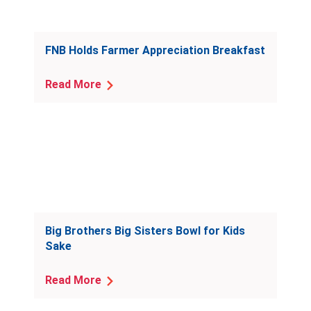
FNB Holds Farmer Appreciation Breakfast
Read More
Big Brothers Big Sisters Bowl for Kids
Sake
Read More