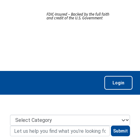
FDIC-Insured – Backed by the full faith
and credit of the U.S. Government
Login