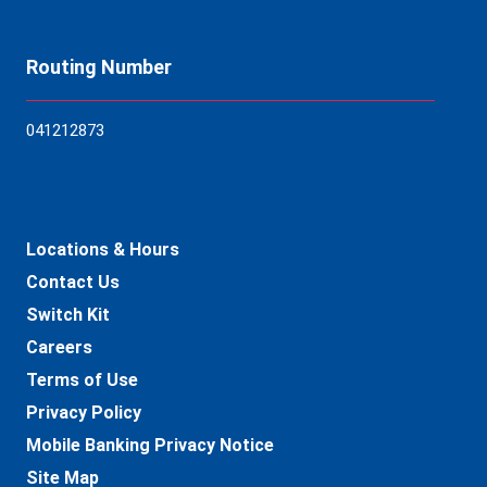
Routing Number
04121
2873
Locations & Hours
Contact Us
Switch Kit
Careers
Terms of Use
Privacy Policy
Mobile Banking Privacy Notice
Site Map