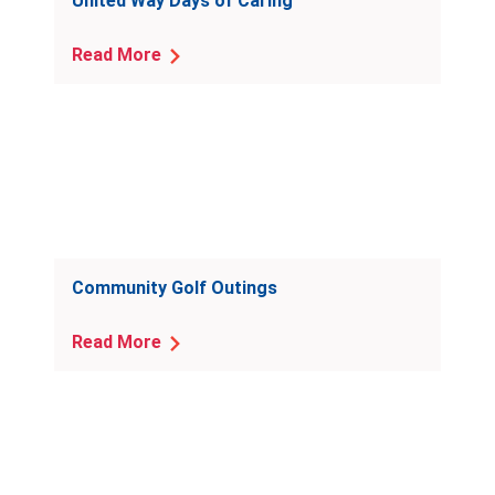
United Way Days of Caring
Read More
Community Golf Outings
Read More