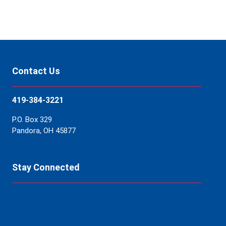
Contact Us
419-384-3221
P.O. Box 329
Pandora, OH 45877
Stay Connected