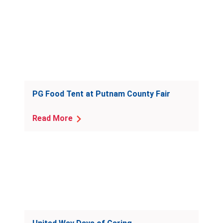
PG Food Tent at Putnam County Fair
Read More