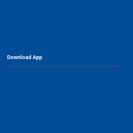
Download App