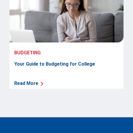
BUDGETING
Your Guide to Budgeting for College
Read More