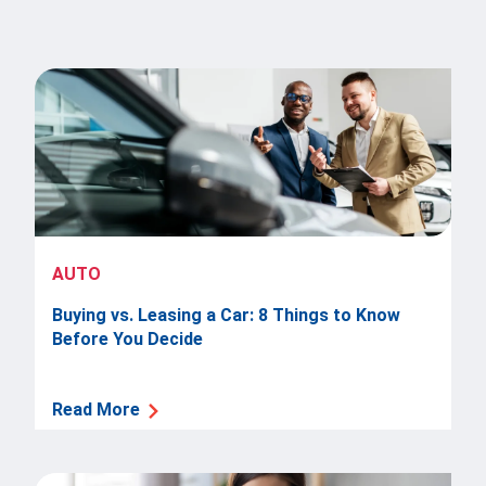
AUTO
Buying vs. Leasing a Car: 8 Things to Know
Before You Decide
Read More