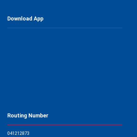
Download App
Routing Number
04121
2873