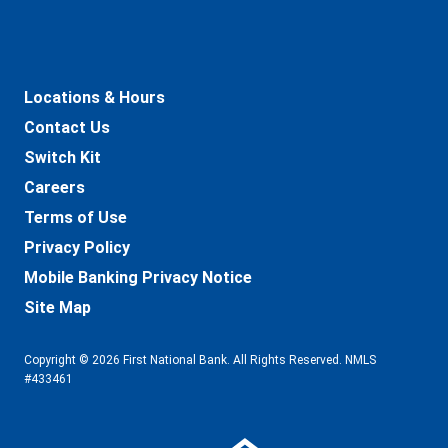
Locations & Hours
Contact Us
Switch Kit
Careers
Terms of Use
Privacy Policy
Mobile Banking Privacy Notice
Site Map
Copyright © 2026 First National Bank. All Rights Reserved. NMLS
#433461