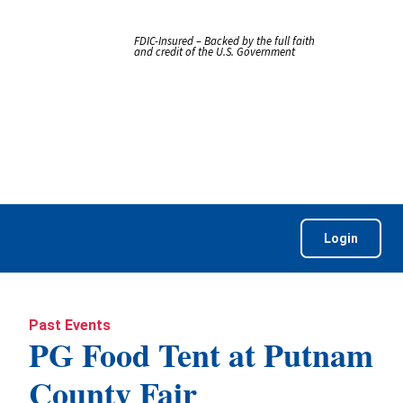
FDIC-Insured – Backed by the full faith
and credit of the U.S. Government
Login
Past Events
PG Food Tent at Putnam
County Fair