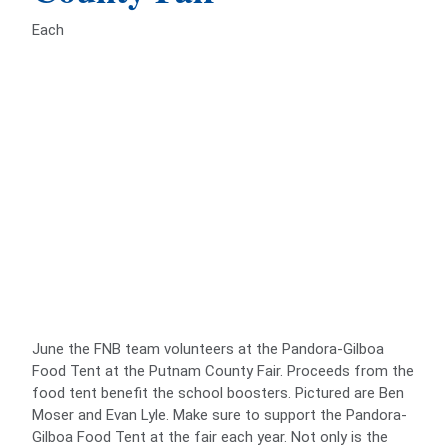
Each
June the FNB team volunteers at the Pandora-Gilboa
Food Tent at the Putnam County Fair. Proceeds from the
food tent benefit the school boosters. Pictured are Ben
Moser and Evan Lyle. Make sure to support the Pandora-
Gilboa Food Tent at the fair each year. Not only is the