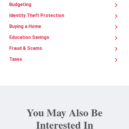
Budgeting
Identity Theft Protection
Buying a Home
Education Savings
Fraud & Scams
Taxes
You May Also Be
Interested In