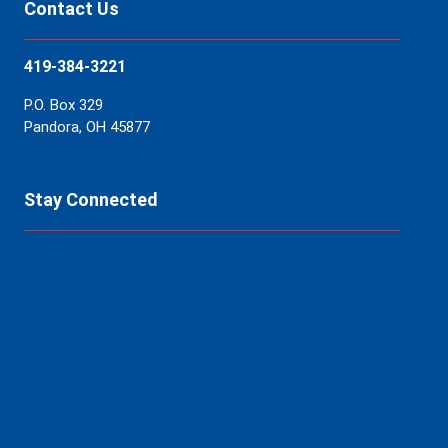
Contact Us
419-384-3221
P.O. Box 329
Pandora, OH 45877
Stay Connected