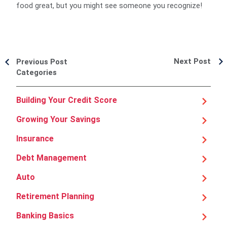
food great, but you might see someone you recognize!
Next Post
Previous Post
Categories
Building Your Credit Score
Growing Your Savings
Insurance
Debt Management
Auto
Retirement Planning
Banking Basics