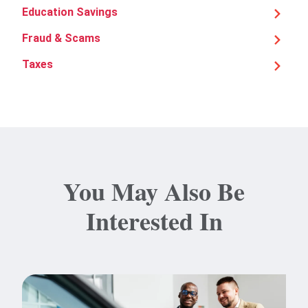
Education Savings
Fraud & Scams
Taxes
You May Also Be
Interested In