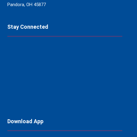
Pandora, OH 45877
Stay Connected
Download App