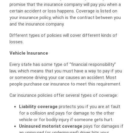
promise that the insurance company will pay you when a
certain accident or loss happens. Coverage is listed on
your insurance policy, which is the contract between you
and the insurance company.
Different types of policies will cover different kinds of
losses.
Vehicle Insurance
Every state has some type of “financial responsibility”
law, which means that you must have a way to pay if you
or someone driving your car causes an accident. Most
people purchase car insurance to meet this requirement.
Car insurance policies offer several types of coverage:
Liability coverage
protects you if you are at fault
for a collision and pays for damage to the other
vehicle or for bodily injury if someone gets hurt.
Uninsured motorist coverage
pays for damages if
an uninsured (or underinsured) driver hits your