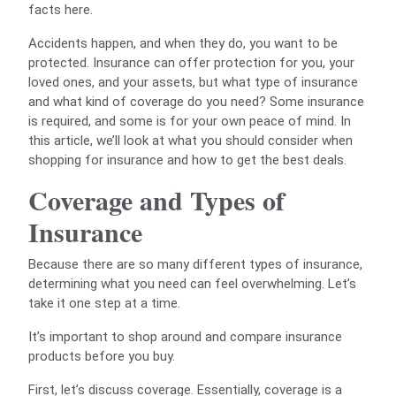
facts here.
Accidents happen, and when they do, you want to be
protected. Insurance can offer protection for you, your
loved ones, and your assets, but what type of insurance
and what kind of coverage do you need? Some insurance
is required, and some is for your own peace of mind. In
this article, we’ll look at what you should consider when
shopping for insurance and how to get the best deals.
Coverage and Types of
Insurance
Because there are so many different types of insurance,
determining what you need can feel overwhelming. Let’s
take it one step at a time.
It’s important to shop around and compare insurance
products before you buy.
First, let’s discuss coverage. Essentially, coverage is a