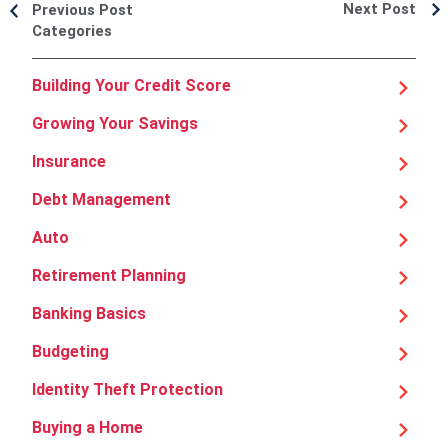
Next Post
Previous Post
Categories
Building Your Credit Score
Growing Your Savings
Insurance
Debt Management
Auto
Retirement Planning
Banking Basics
Budgeting
Identity Theft Protection
Buying a Home