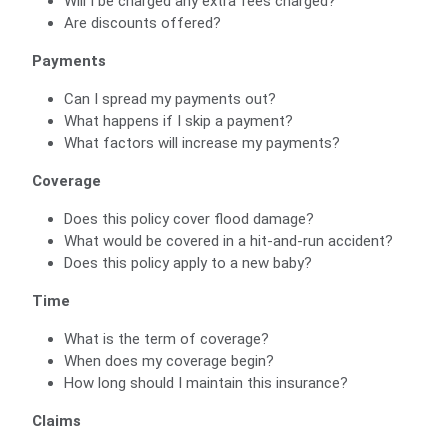
Will I be charged any extra fees charged?
Are discounts offered?
Payments
Can I spread my payments out?
What happens if I skip a payment?
What factors will increase my payments?
Coverage
Does this policy cover flood damage?
What would be covered in a hit-and-run accident?
Does this policy apply to a new baby?
Time
What is the term of coverage?
When does my coverage begin?
How long should I maintain this insurance?
Claims