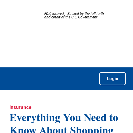
FDIC-Insured – Backed by the full faith
and credit of the U.S. Government
Login
Insurance
Everything You Need to
Know About Shopping