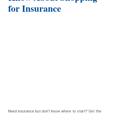
for Insurance
Need insurance but don’t know where to start? Get the