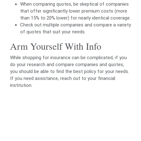
When comparing quotes, be skeptical of companies
that offer significantly lower premium costs (more
than 15% to 20% lower) for nearly identical coverage.
Check out multiple companies and compare a variety
of quotes that suit your needs.
Arm Yourself With Info
While shopping for insurance can be complicated, if you
do your research and compare companies and quotes,
you should be able to find the best policy for your needs.
If you need assistance, reach out to your financial
institution.