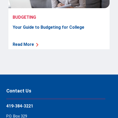
BUDGETING
Your Guide to Budgeting for College
Read More
Contact Us
419-384-3221
P.O. Box 329