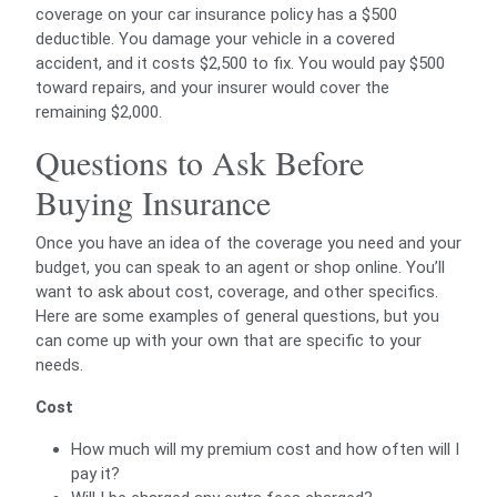
coverage on your car insurance policy has a $500
deductible. You damage your vehicle in a covered
accident, and it costs $2,500 to fix. You would pay $500
toward repairs, and your insurer would cover the
remaining $2,000.
Questions to Ask Before
Buying Insurance
Once you have an idea of the coverage you need and your
budget, you can speak to an agent or shop online. You’ll
want to ask about cost, coverage, and other specifics.
Here are some examples of general questions, but you
can come up with your own that are specific to your
needs.
Cost
How much will my premium cost and how often will I
pay it?