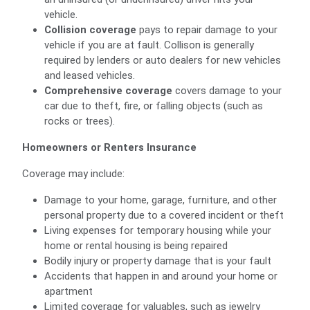
vehicle.
Collision coverage
pays to repair damage to your
vehicle if you are at fault. Collison is generally
required by lenders or auto dealers for new vehicles
and leased vehicles.
Comprehensive coverage
covers damage to your
car due to theft, fire, or falling objects (such as
rocks or trees).
Homeowners or Renters Insurance
Coverage may include:
Damage to your home, garage, furniture, and other
personal property due to a covered incident or theft
Living expenses for temporary housing while your
home or rental housing is being repaired
Bodily injury or property damage that is your fault
Accidents that happen in and around your home or
apartment
Limited coverage for valuables, such as jewelry