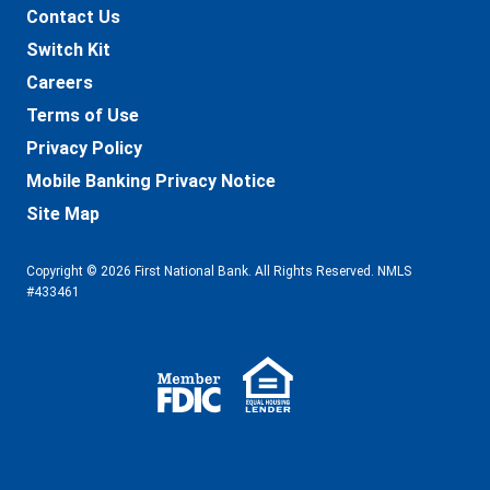
Contact Us
Switch Kit
Careers
Terms of Use
Privacy Policy
Mobile Banking Privacy Notice
Site Map
Copyright © 2026 First National Bank. All Rights Reserved. NMLS
#433461