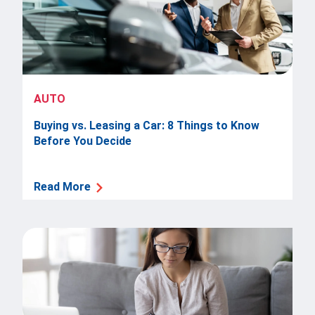
AUTO
Buying vs. Leasing a Car: 8 Things to Know
Before You Decide
Read More