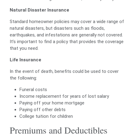
Natural Disaster Insurance
Standard homeowner policies may cover a wide range of
natural disasters, but disasters such as floods,
earthquakes, and infestations are generally not covered.
It’s important to find a policy that provides the coverage
that you need.
Life Insurance
In the event of death, benefits could be used to cover
the following:
Funeral costs
Income replacement for years of lost salary
Paying off your home mortgage
Paying off other debts
College tuition for children
Premiums and Deductibles