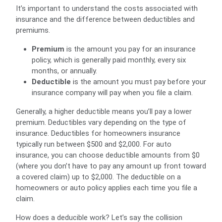
It’s important to understand the costs associated with
insurance and the difference between deductibles and
premiums.
Premium
is the amount you pay for an insurance
policy, which is generally paid monthly, every six
months, or annually.
Deductible
is the amount you must pay before your
insurance company will pay when you file a claim.
Generally, a higher deductible means you’ll pay a lower
premium. Deductibles vary depending on the type of
insurance. Deductibles for homeowners insurance
typically run between $500 and $2,000. For auto
insurance, you can choose deductible amounts from $0
(where you don’t have to pay any amount up front toward
a covered claim) up to $2,000. The deductible on a
homeowners or auto policy applies each time you file a
claim.
How does a deducible work? Let’s say the collision