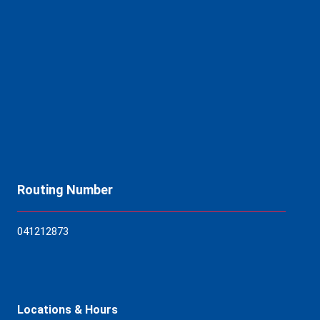
Routing Number
04121
2873
Locations & Hours