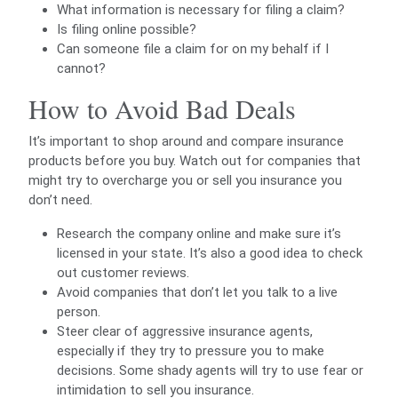
What information is necessary for filing a claim?
Is filing online possible?
Can someone file a claim for on my behalf if I
cannot?
How to Avoid Bad Deals
It’s important to shop around and compare insurance
products before you buy. Watch out for companies that
might try to overcharge you or sell you insurance you
don’t need.
Research the company online and make sure it’s
licensed in your state. It’s also a good idea to check
out customer reviews.
Avoid companies that don’t let you talk to a live
person.
Steer clear of aggressive insurance agents,
especially if they try to pressure you to make
decisions. Some shady agents will try to use fear or
intimidation to sell you insurance.