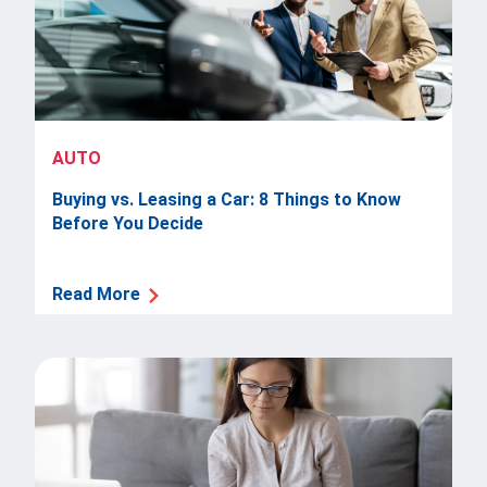
AUTO
Buying vs. Leasing a Car: 8 Things to Know
Before You Decide
Read More