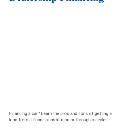
Financing a car? Learn the pros and cons of getting a
loan from a financial institution or through a dealer.