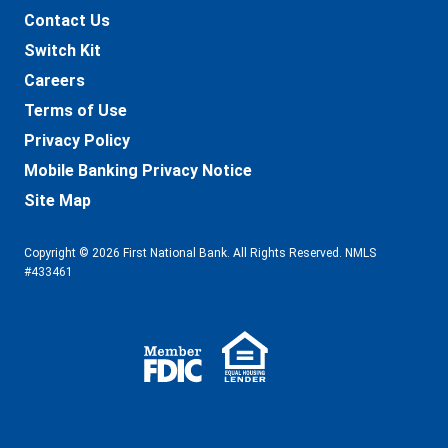
Contact Us
Switch Kit
Careers
Terms of Use
Privacy Policy
Mobile Banking Privacy Notice
Site Map
Copyright © 2026 First National Bank. All Rights Reserved. NMLS
#433461