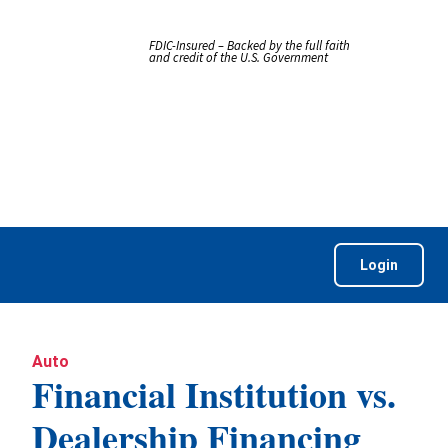
FDIC-Insured – Backed by the full faith
and credit of the U.S. Government
Login
Auto
Financial Institution vs.
Dealership Financing