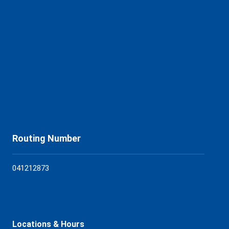
Routing Number
04121
2873
Locations & Hours