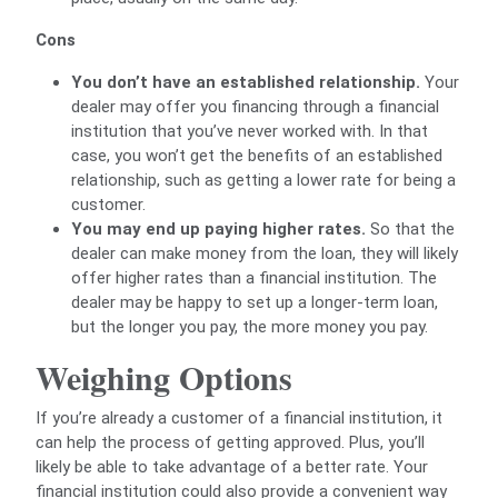
Cons
You don’t have an established relationship.
Your
dealer may offer you financing through a financial
institution that you’ve never worked with. In that
case, you won’t get the benefits of an established
relationship, such as getting a lower rate for being a
customer.
You may end up paying higher rates.
So that the
dealer can make money from the loan, they will likely
offer higher rates than a financial institution. The
dealer may be happy to set up a longer-term loan,
but the longer you pay, the more money you pay.
Weighing Options
If you’re already a customer of a financial institution, it
can help the process of getting approved. Plus, you’ll
likely be able to take advantage of a better rate. Your
financial institution could also provide a convenient way