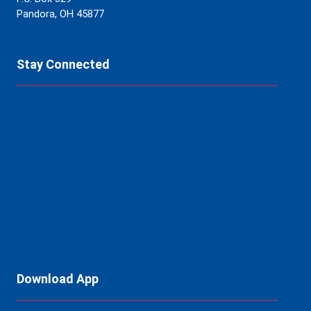
Pandora, OH 45877
Stay Connected
Download App