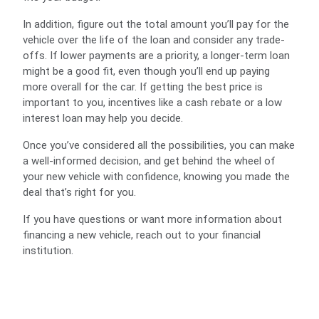
In addition, figure out the total amount you’ll pay for the
vehicle over the life of the loan and consider any trade-
offs. If lower payments are a priority, a longer-term loan
might be a good fit, even though you’ll end up paying
more overall for the car. If getting the best price is
important to you, incentives like a cash rebate or a low
interest loan may help you decide.
Once you’ve considered all the possibilities, you can make
a well-informed decision, and get behind the wheel of
your new vehicle with confidence, knowing you made the
deal that’s right for you.
If you have questions or want more information about
financing a new vehicle, reach out to your financial
institution.