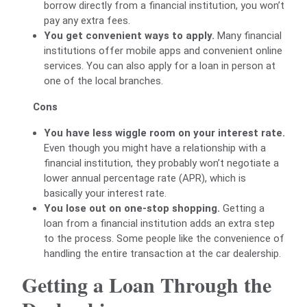
borrow directly from a financial institution, you won’t
pay any extra fees.
You get convenient ways to apply.
Many financial
institutions offer mobile apps and convenient online
services. You can also apply for a loan in person at
one of the local branches.
Cons
You have less wiggle room on your interest rate.
Even though you might have a relationship with a
financial institution, they probably won’t negotiate a
lower annual percentage rate (APR), which is
basically your interest rate.
You lose out on one-stop shopping.
Getting a
loan from a financial institution adds an extra step
to the process. Some people like the convenience of
handling the entire transaction at the car dealership.
Getting a Loan Through the