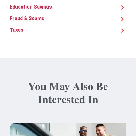
Education Savings
Fraud & Scams
Taxes
You May Also Be
Interested In