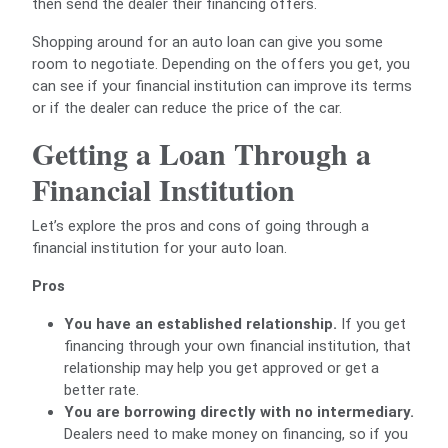
then send the dealer their financing offers.
Shopping around for an auto loan can give you some
room to negotiate. Depending on the offers you get, you
can see if your financial institution can improve its terms
or if the dealer can reduce the price of the car.
Getting a Loan Through a
Financial Institution
Let’s explore the pros and cons of going through a
financial institution for your auto loan.
Pros
You have an established relationship.
If you get
financing through your own financial institution, that
relationship may help you get approved or get a
better rate.
You are borrowing directly with no intermediary.
Dealers need to make money on financing, so if you