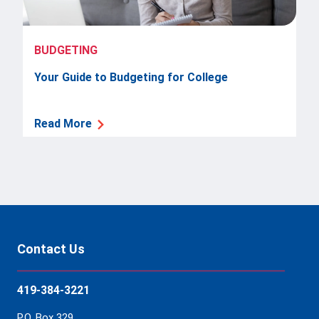
BUDGETING
Your Guide to Budgeting for College
Read More
Contact Us
419-384-3221
P.O. Box 329