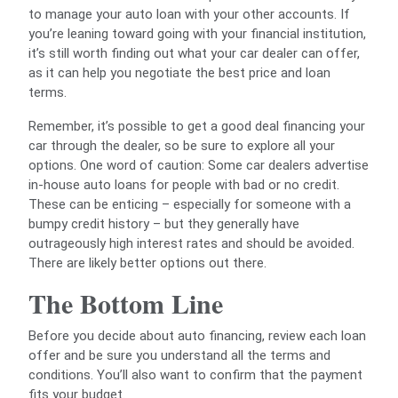
to manage your auto loan with your other accounts. If
you’re leaning toward going with your financial institution,
it’s still worth finding out what your car dealer can offer,
as it can help you negotiate the best price and loan
terms.
Remember, it’s possible to get a good deal financing your
car through the dealer, so be sure to explore all your
options. One word of caution: Some car dealers advertise
in-house auto loans for people with bad or no credit.
These can be enticing – especially for someone with a
bumpy credit history – but they generally have
outrageously high interest rates and should be avoided.
There are likely better options out there.
The Bottom Line
Before you decide about auto financing, review each loan
offer and be sure you understand all the terms and
conditions. You’ll also want to confirm that the payment
fits your budget.