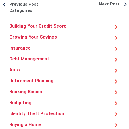
Next Post
Previous Post
Categories
Building Your Credit Score
Growing Your Savings
Insurance
Debt Management
Auto
Retirement Planning
Banking Basics
Budgeting
Identity Theft Protection
Buying a Home