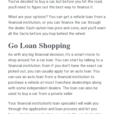
You’ve decided to buy a car, but before you hit the road,
you’ll need to figure out the best way to finance it.
What are your options? You can get a vehicle loan from a
financial institution, or you can finance the car through
the dealer. Each option has pros and cons, and you’ll want
all the facts before you hop behind the wheel.
Go Loan Shopping
As with any big financial decision, it’s a smart move to
shop around for a car loan. You can start by talking to a
financial institution. Even if you don’t have the exact car
picked out, you can usually apply for an auto loan. You
can use an auto loan from a financial institution to
purchase a vehicle at most franchise dealerships along
with some independent dealers. The loan can also be
used to buy a car from a private seller.
Your financial institution’s loan specialist will walk you
through the application and loan process and let you