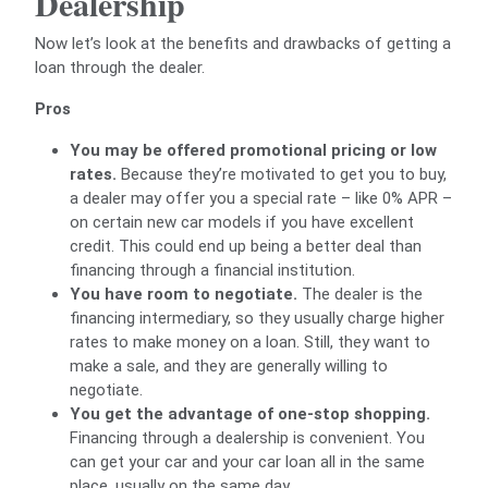
Dealership
Now let’s look at the benefits and drawbacks of getting a
loan through the dealer.
Pros
You may be offered promotional pricing or low
rates.
Because they’re motivated to get you to buy,
a dealer may offer you a special rate – like 0% APR –
on certain new car models if you have excellent
credit. This could end up being a better deal than
financing through a financial institution.
You have room to negotiate.
The dealer is the
financing intermediary, so they usually charge higher
rates to make money on a loan. Still, they want to
make a sale, and they are generally willing to
negotiate.
You get the advantage of one-stop shopping.
Financing through a dealership is convenient. You
can get your car and your car loan all in the same
place, usually on the same day.