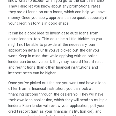
know what to expect when you go to the car dealership.
They’ll also let you know about any promotional rates
they are offering on auto loans, which can help you save
money. Once you apply, approval can be quick, especially if
your credit history is in good shape.
It can be a good idea to investigate auto loans from
online lenders, too. This could be a little trickier, as you
might not be able to provide all the necessary loan
application details until you’ve picked out the car you
want. Keep in mind that while applying with an online
lender can be convenient, they may have different rules
and restrictions than other financial institutions and
interest rates can be higher.
Once you’ve picked out the car you want and have a loan
offer from a financial institution, you can look at
financing options through the dealership. They will have
their own loan application, which they will send to multiple
lenders. Each lender will review your application, pull your
credit report (just as your financial institution did), and