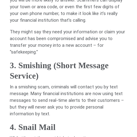
you will be more likely to answer. Scammers can display
your town or area code, or even the first few digits of
your own phone number, to make it look like it’s really
your financial institution that’s calling.
They might say they need your information or claim your
account has been compromised and advise you to
transfer your money into a new account – for
“safekeeping.”
3. Smishing (Short Message
Service)
In a smishing scam, criminals will contact you by text
message. Many financial institutions are now using text
messages to send real-time alerts to their customers –
but they will never ask you to provide personal
information by text.
4. Snail Mail