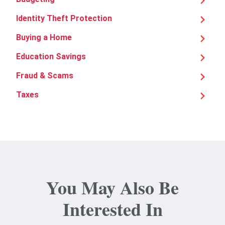
Identity Theft Protection
Buying a Home
Education Savings
Fraud & Scams
Taxes
You May Also Be
Interested In