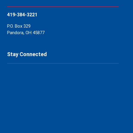
419-384-3221
P.O. Box 329
Pandora, OH 45877
Stay Connected