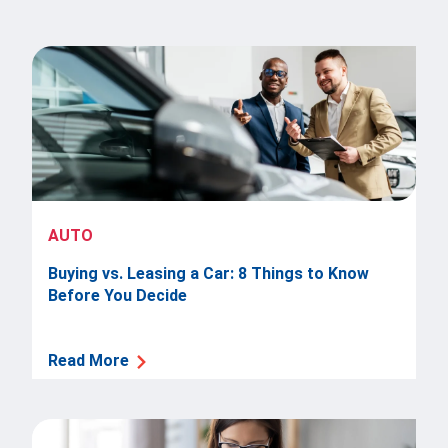
AUTO
Buying vs. Leasing a Car: 8 Things to Know
Before You Decide
Read More