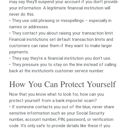
may say they’ll suspend your account if you don’t provide
your information. A legitimate financial institution will
never do this.
• They use odd phrasing or misspellings – especially in
names or addresses.
• They contact you about raising your transaction limit.
Financial institutions set default transaction limits and
customers can raise them if they want to make larger
payments.
• They say they’re a financial institution you don’t use.
• They pressure you to stay on the line instead of calling
back at the institution’s customer service number.
How You Can Protect Yourself
Now that you know what to look for, how can you
protect yourself from a bank imposter scam?
• If someone contacts you out of the blue, never share
sensitive information such as your Social Security
number, account number, PIN, password, or verification
code. It’s only safe to provide details like these if you