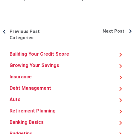
Next Post
Previous Post
Categories
Building Your Credit Score
Growing Your Savings
Insurance
Debt Management
Auto
Retirement Planning
Banking Basics
Budgeting