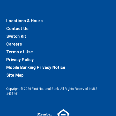
Locations & Hours
Contact Us
Switch Kit
Careers
Terms of Use
Privacy Policy
Mobile Banking Privacy Notice
Site Map
Copyright © 2026 First National Bank. All Rights Reserved. NMLS
#433461