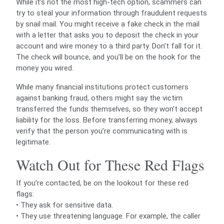
While it’s not the most high-tech option, scammers can
try to steal your information through fraudulent requests
by snail mail. You might receive a fake check in the mail
with a letter that asks you to deposit the check in your
account and wire money to a third party. Don’t fall for it.
The check will bounce, and you’ll be on the hook for the
money you wired.
While many financial institutions protect customers
against banking fraud, others might say the victim
transferred the funds themselves, so they won’t accept
liability for the loss. Before transferring money, always
verify that the person you’re communicating with is
legitimate.
Watch Out for These Red Flags
If you’re contacted, be on the lookout for these red
flags:
• They ask for sensitive data.
• They use threatening language. For example, the caller