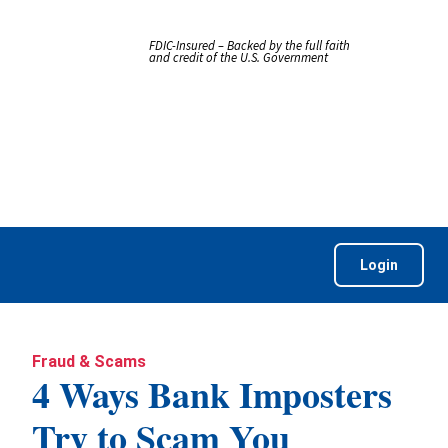
FDIC-Insured – Backed by the full faith
and credit of the U.S. Government
Login
Fraud & Scams
4 Ways Bank Imposters
Try to Scam You