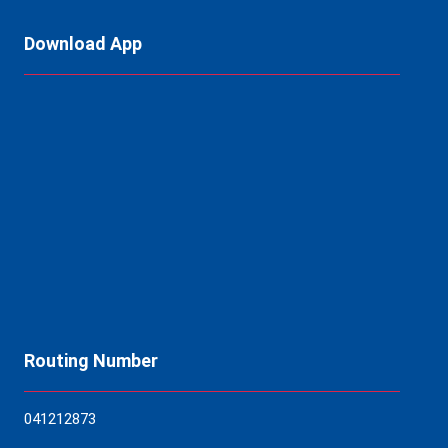
Download App
Routing Number
04121
2873