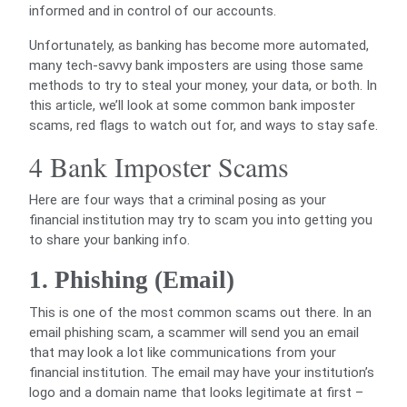
informed and in control of our accounts.
Unfortunately, as banking has become more automated,
many tech-savvy bank imposters are using those same
methods to try to steal your money, your data, or both. In
this article, we’ll look at some common bank imposter
scams, red flags to watch out for, and ways to stay safe.
4 Bank Imposter Scams
Here are four ways that a criminal posing as your
financial institution may try to scam you into getting you
to share your banking info.
1. Phishing (Email)
This is one of the most common scams out there. In an
email phishing scam, a scammer will send you an email
that may look a lot like communications from your
financial institution. The email may have your institution’s
logo and a domain name that looks legitimate at first –