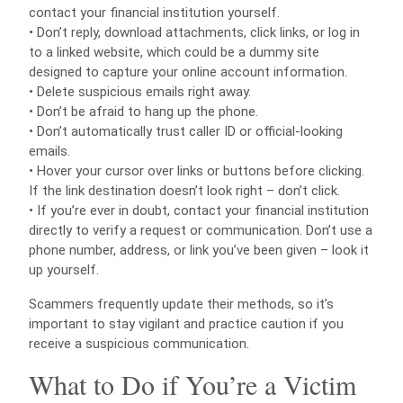
contact your financial institution yourself.
• Don’t reply, download attachments, click links, or log in
to a linked website, which could be a dummy site
designed to capture your online account information.
• Delete suspicious emails right away.
• Don’t be afraid to hang up the phone.
• Don’t automatically trust caller ID or official-looking
emails.
• Hover your cursor over links or buttons before clicking.
If the link destination doesn’t look right – don’t click.
• If you’re ever in doubt, contact your financial institution
directly to verify a request or communication. Don’t use a
phone number, address, or link you’ve been given – look it
up yourself.
Scammers frequently update their methods, so it’s
important to stay vigilant and practice caution if you
receive a suspicious communication.
What to Do if You’re a Victim