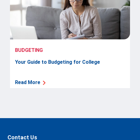
BUDGETING
Your Guide to Budgeting for College
Read More
Contact Us