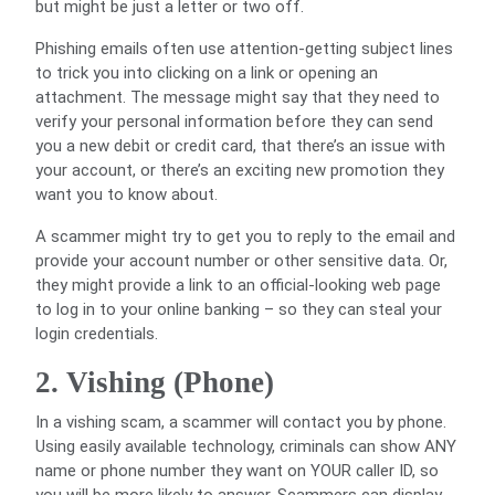
but might be just a letter or two off.
Phishing emails often use attention-getting subject lines
to trick you into clicking on a link or opening an
attachment. The message might say that they need to
verify your personal information before they can send
you a new debit or credit card, that there’s an issue with
your account, or there’s an exciting new promotion they
want you to know about.
A scammer might try to get you to reply to the email and
provide your account number or other sensitive data. Or,
they might provide a link to an official-looking web page
to log in to your online banking – so they can steal your
login credentials.
2. Vishing (Phone)
In a vishing scam, a scammer will contact you by phone.
Using easily available technology, criminals can show ANY
name or phone number they want on YOUR caller ID, so