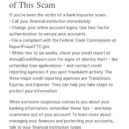
of This Scam
If you’ve been the victim of a bank imposter scam:
• Call your financial institution immediately.
• Change your online account logins. Use two-factor
authentication to secure your accounts.
• File a complaint with the Federal Trade Commission at
ReportFraud.FTC.gov.
• Within two to six weeks, check your credit report at
AnnualCreditReport.com for signs of identity theft – like
unfamiliar loan applications – and contact credit
reporting agencies if you spot fraudulent activity. The
three major credit reporting agencies are TransUnion,
Equifax, and Experian. They can help you take steps to
protect your information.
When someone suspicious contacts you about your
banking information, remember these tips – and keep
scammers out of your account! To learn more about
managing your finances and protecting your accounts,
talk to your financial institution today.