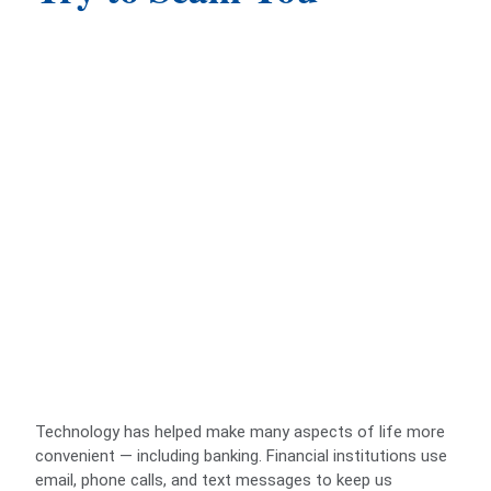
Technology has helped make many aspects of life more
convenient — including banking. Financial institutions use
email, phone calls, and text messages to keep us