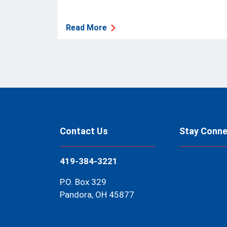
Read More
Contact Us
Stay Conn
419-384-3221
P.O. Box 329
Pandora, OH 45877