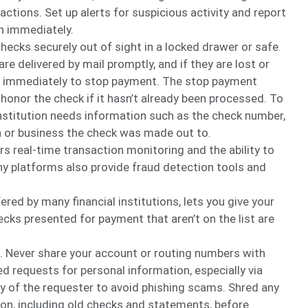
ctions. Set up alerts for suspicious activity and report
on immediately.
checks securely out of sight in a locked drawer or safe.
re delivered by mail promptly, and if they are lost or
ion immediately to stop payment. The stop payment
o honor the check if it hasn’t already been processed. To
institution needs information such as the check number,
 or business the check was made out to.
ers real-time transaction monitoring and the ability to
any platforms also provide fraud detection tools and
fered by many financial institutions, lets you give your
ecks presented for payment that aren’t on the list are
. Never share your account or routing numbers with
d requests for personal information, especially via
ty of the requester to avoid phishing scams. Shred any
n, including old checks and statements, before