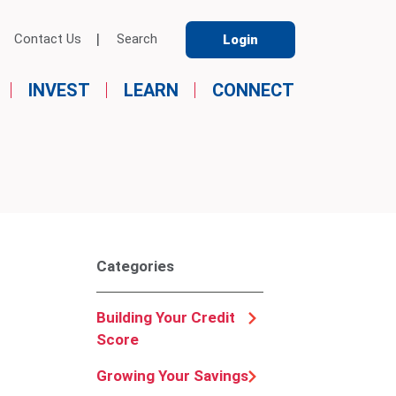
Contact Us
Search
Login
INVEST
LEARN
CONNECT
Categories
Building Your Credit
Score
Growing Your Savings