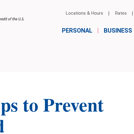
Locations & Hours
Rates
edit of the U.S.
PERSONAL
BUSINESS
eps to Prevent
d