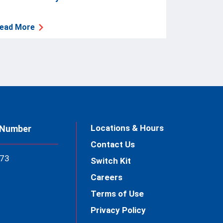
ead More
Locations & Hours
 Number
Contact Us
73
Switch Kit
Careers
Terms of Use
Privacy Policy