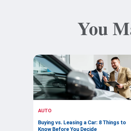
You Ma
AUTO
Buying vs. Leasing a Car: 8 Things to
Know Before You Decide