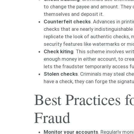
to change the payee and amount. They can
themselves and deposit it.
Counterfeit checks
. Advances in print
checks that are nearly indistinguishabl
replicate the look of authentic checks, 
security features like watermarks or mic
Check kiting
. This scheme involves wri
enough money in either account, to crea
lets the fraudster temporarily access fu
Stolen checks
. Criminals may steal ch
have a check, they can forge the signatu
Best Practices 
Fraud
Monitor your accounts
. Regularly moni