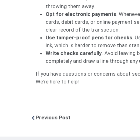
throwing them away.
Opt for electronic payments
. Wheneve
cards, debit cards, or online payment s
clear record of the transaction.
Use tamper-proof pens for checks
. U
ink, which is harder to remove than stand
Write checks carefully
. Avoid leaving b
completely and draw a line through any
If you have questions or concerns about secu
We’re here to help!
Previous Post