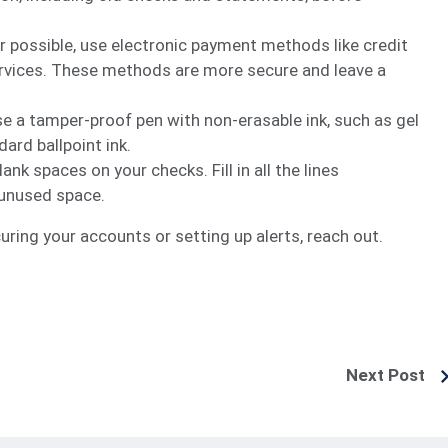
r possible, use electronic payment methods like credit
ervices. These methods are more secure and leave a
se a tamper-proof pen with non-erasable ink, such as gel
ard ballpoint ink.
lank spaces on your checks. Fill in all the lines
 unused space.
ring your accounts or setting up alerts, reach out.
Next Post