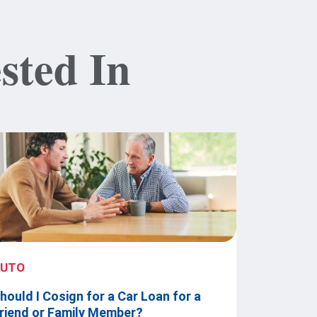
sted In
AUTO
hould I Cosign for a Car Loan for a
riend or Family Member?