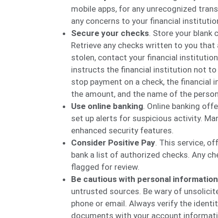
mobile apps, for any unrecognized transa
any concerns to your financial instituti
Secure your checks
. Store your blank 
Retrieve any checks written to you that a
stolen, contact your financial institut
instructs the financial institution not t
stop payment on a check, the financial 
the amount, and the name of the person
Use online banking
. Online banking off
set up alerts for suspicious activity. M
enhanced security features.
Consider Positive Pay
. This service, of
bank a list of authorized checks. Any ch
flagged for review.
Be cautious with personal information
untrusted sources. Be wary of unsolicite
phone or email. Always verify the identi
documents with your account informatio