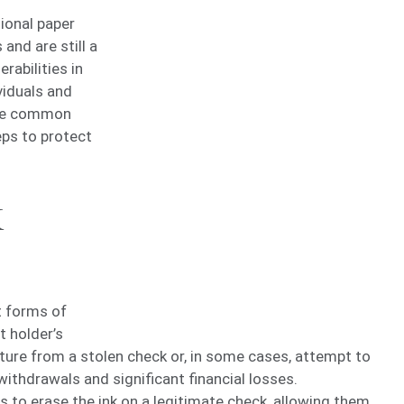
tional paper
and are still a
rabilities in
viduals and
lore common
eps to protect
k
t forms of
t holder’s
ture from a stolen check or, in some cases, attempt to
withdrawals and significant financial losses.
s to erase the ink on a legitimate check, allowing them