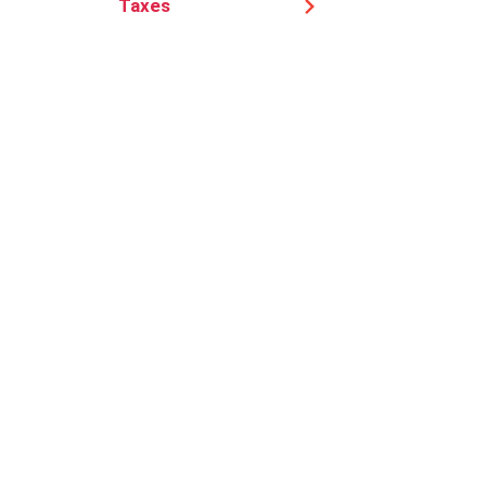
Taxes