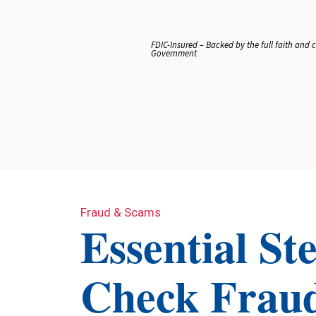
FDIC-Insured – Backed by the full faith and cr
Government
Fraud & Scams
Essential St
Check Frau