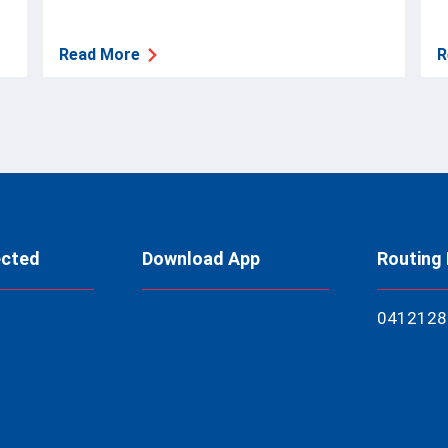
Read More
R
ected
Download App
Routing
04121
28