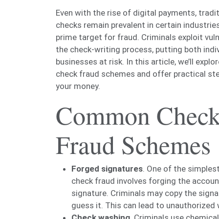
Even with the rise of digital payments, tradi
checks remain prevalent in certain industries 
prime target for fraud. Criminals exploit vulne
the check-writing process, putting both indi
businesses at risk. In this article, we’ll exp
check fraud schemes and offer practical st
your money.
Common Chec
Fraud Schemes
Forged signatures
. One of the simples
check fraud involves forging the accoun
signature. Criminals may copy the signa
guess it. This can lead to unauthorized 
Check washing
. Criminals use chemical