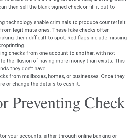
 then sell the blank signed check or fill it out to
ing technology enable criminals to produce counterfeit
e from legitimate ones. These fake checks often
making them difficult to spot. Red flags include missing
roprinting.
ting checks from one account to another, with not
te the illusion of having more money than exists. This
nds they don’t have.
ecks from mailboxes, homes, or businesses. Once they
re or change the details to cash it.
for Preventing Check
tor your accounts, either through online banking or