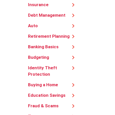
Insurance
Debt Management
Auto
Retirement Planning
Banking Basics
Budgeting
Identity Theft
Protection
Buying a Home
Education Savings
Fraud & Scams