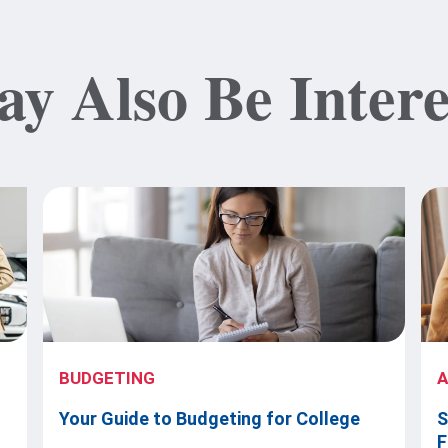
y Also Be Intere
BUDGETING
Your Guide to Budgeting for College
S
F