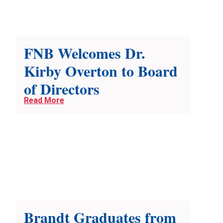
FNB Welcomes Dr.
Kirby Overton to Board
of Directors
Read More
Brandt Graduates from