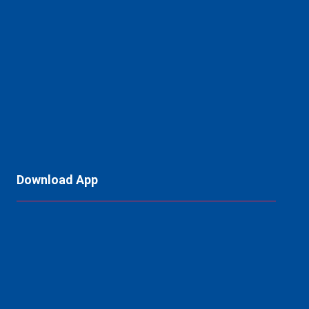
Download App