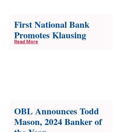
First National Bank
Promotes Klausing
Read More
OBL Announces Todd
Mason, 2024 Banker of