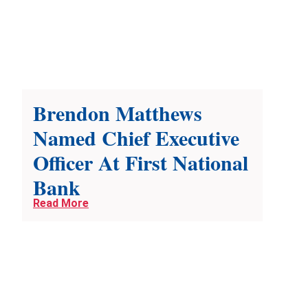
Brendon Matthews
Named Chief Executive
Officer At First National
Bank
Read More