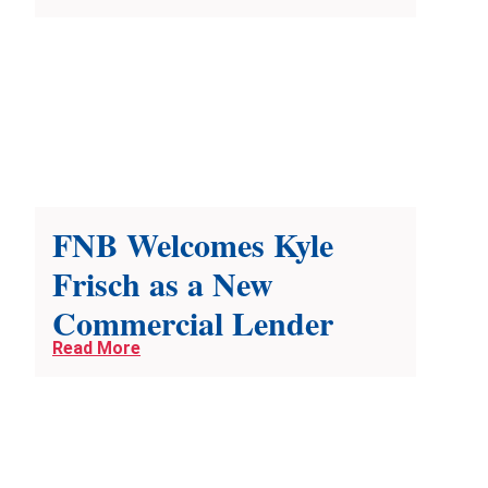
FNB Welcomes Kyle
Frisch as a New
Commercial Lender
Read More