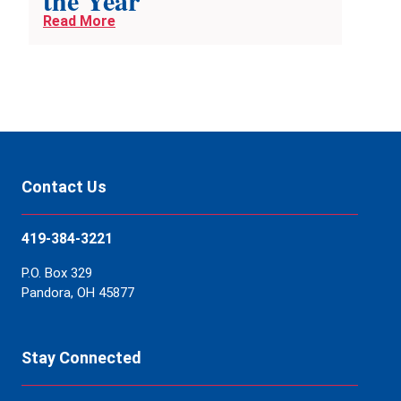
the Year
Read More
Contact Us
419-384-3221
P.O. Box 329
Pandora, OH 45877
Stay Connected