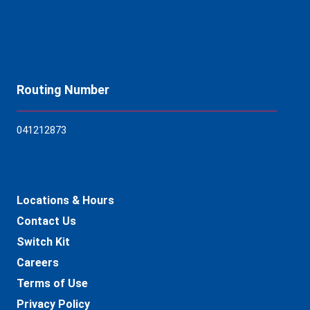
Routing Number
04121
2873
Locations & Hours
Contact Us
Switch Kit
Careers
Terms of Use
Privacy Policy