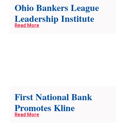
Ohio Bankers League
Leadership Institute
Read More
First National Bank
Promotes Kline
Read More