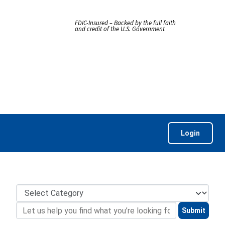
FDIC-Insured – Backed by the full faith
and credit of the U.S. Government
Login