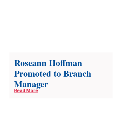
Roseann Hoffman
Promoted to Branch
Manager
Read More