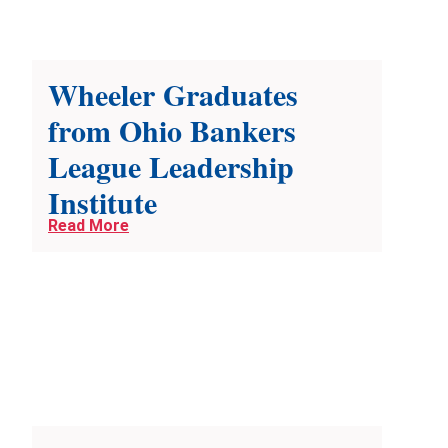
Wheeler Graduates
from Ohio Bankers
League Leadership
Institute
Read More