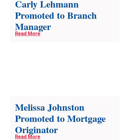
Carly Lehmann
Promoted to Branch
Manager
Read More
Melissa Johnston
Promoted to Mortgage
Originator
Read More