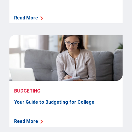
Read More
BUDGETING
Your Guide to Budgeting for College
Read More