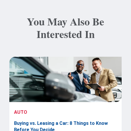
You May Also Be
Interested In
AUTO
Buying vs. Leasing a Car: 8 Things to Know
Before You Decide