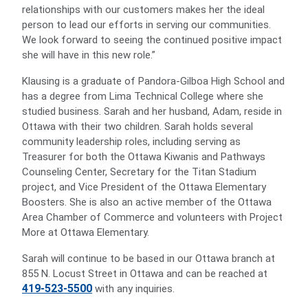
relationships with our customers makes her the ideal
person to lead our efforts in serving our communities.
We look forward to seeing the continued positive impact
she will have in this new role.”
Klausing is a graduate of Pandora-Gilboa High School and
has a degree from Lima Technical College where she
studied business. Sarah and her husband, Adam, reside in
Ottawa with their two children. Sarah holds several
community leadership roles, including serving as
Treasurer for both the Ottawa Kiwanis and Pathways
Counseling Center, Secretary for the Titan Stadium
project, and Vice President of the Ottawa Elementary
Boosters. She is also an active member of the Ottawa
Area Chamber of Commerce and volunteers with Project
More at Ottawa Elementary.
Sarah will continue to be based in our Ottawa branch at
855 N. Locust Street in Ottawa and can be reached at
419-523-5500
with any inquiries.