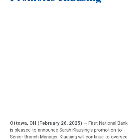
Ottawa, OH (February 26, 2025) —
First National Bank
is pleased to announce Sarah Klausing’s promotion to
Senior Branch Manager. Klausing will continue to oversee