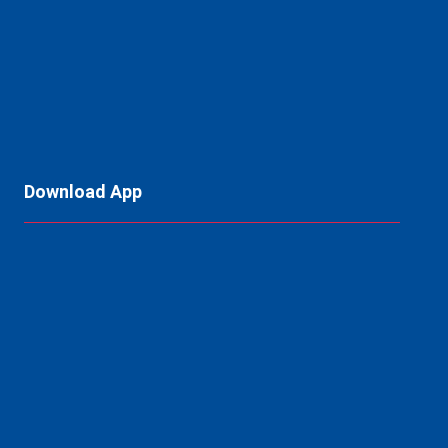
Download App