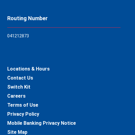
Routing Number
04121
2873
Locations & Hours
Contact Us
Switch Kit
Careers
Terms of Use
Privacy Policy
Mobile Banking Privacy Notice
Site Map