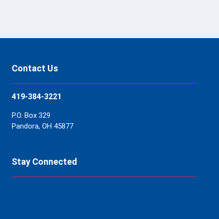
Contact Us
419-384-3221
P.O. Box 329
Pandora, OH 45877
Stay Connected