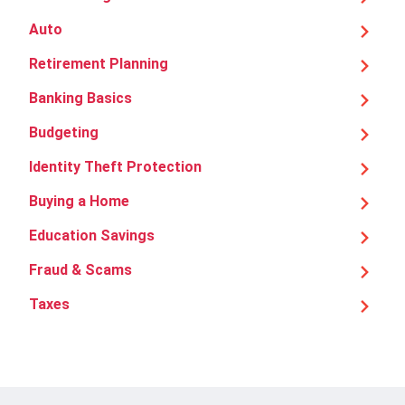
Auto
Retirement Planning
Banking Basics
Budgeting
Identity Theft Protection
Buying a Home
Education Savings
Fraud & Scams
Taxes