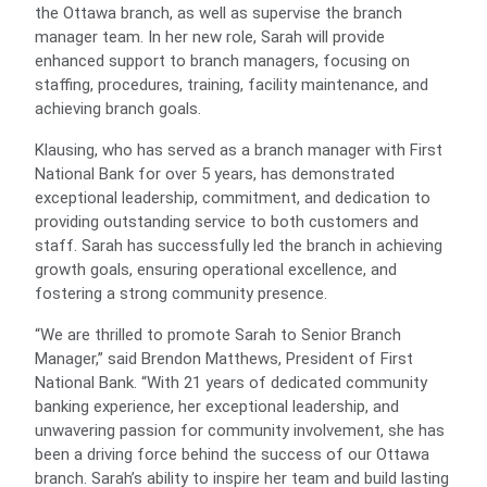
the Ottawa branch, as well as supervise the branch
manager team. In her new role, Sarah will provide
enhanced support to branch managers, focusing on
staffing, procedures, training, facility maintenance, and
achieving branch goals.
Klausing, who has served as a branch manager with First
National Bank for over 5 years, has demonstrated
exceptional leadership, commitment, and dedication to
providing outstanding service to both customers and
staff. Sarah has successfully led the branch in achieving
growth goals, ensuring operational excellence, and
fostering a strong community presence.
“We are thrilled to promote Sarah to Senior Branch
Manager,” said Brendon Matthews, President of First
National Bank. “With 21 years of dedicated community
banking experience, her exceptional leadership, and
unwavering passion for community involvement, she has
been a driving force behind the success of our Ottawa
branch. Sarah’s ability to inspire her team and build lasting