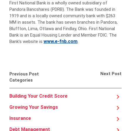
First National Bank is a wholly owned subsidiary of
Pandora Bancshares (PDRB). The Bank was founded in
1919 and is a locally owned community bank with $263
MM in assets. The bank has seven branches in Pandora,
Bluffton, Lima, Ottawa and Findlay, Ohio. First National
Bank is an Equal Housing Lender and Member FDIC. The
www.e-fnb.com
Bank’s website is
.
Next Post
Previous Post
Categories
Building Your Credit Score
Growing Your Savings
Insurance
Debt Management