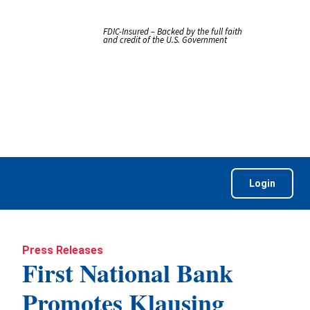
FDIC-Insured – Backed by the full faith
and credit of the U.S. Government
Login
Press Releases
First National Bank
Promotes Klausing